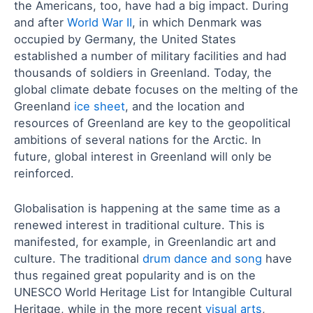
the Americans, too, have had a big impact. During
and after
World War II
, in which Denmark was
occupied by Germany, the United States
established a number of military facilities and had
thousands of soldiers in Greenland. Today, the
global climate debate focuses on the melting of the
Greenland
ice sheet
, and the location and
resources of Greenland are key to the geopolitical
ambitions of several nations for the Arctic. In
future, global interest in Greenland will only be
reinforced.
Globalisation is happening at the same time as a
renewed interest in traditional culture. This is
manifested, for example, in Greenlandic art and
culture. The traditional
drum dance and song
have
thus regained great popularity and is on the
UNESCO World Heritage List for Intangible Cultural
Heritage, while in the more recent
visual arts
,