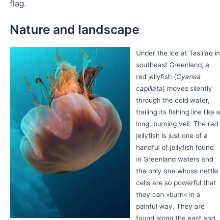
flag.
Nature and landscape
Under the ice at Tasiilaq in
southeast Greenland, a
red jellyfish (
Cyanea
capillata
) moves silently
through the cold water,
trailing its fishing line like a
long, burning veil. The red
jellyfish is just one of a
handful of jellyfish found
in Greenland waters and
the only one whose nettle
cells are so powerful that
they can »burn« in a
painful way. They are
found along the east and