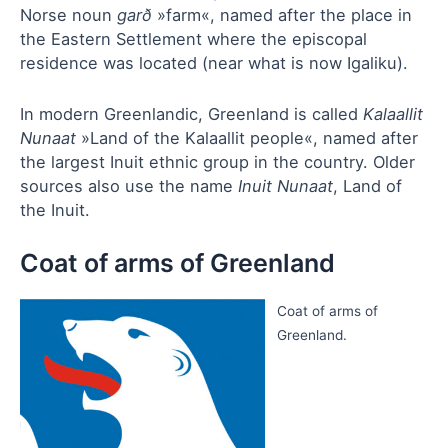
Norse noun
garð
»farm«, named after the place in
the Eastern Settlement where the episcopal
residence was located (near what is now Igaliku).
In modern Greenlandic, Greenland is called
Kalaallit
Nunaat
»Land of the Kalaallit people«, named after
the largest Inuit ethnic group in the country. Older
sources also use the name
Inuit Nunaat
, Land of
the Inuit.
Coat of arms of Greenland
Coat of arms of
Greenland.