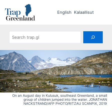
Skip
to
English
Kalaallisut
content
Search
On an August day in Kulusuk, southeast Greenland, a small
group of children jumped into the water. JONATHAN
NACKSTRAND/AFP PHOTO/RITZAU SCANPIX, 2019