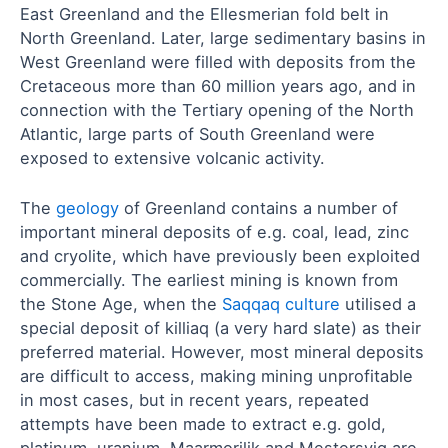
East Greenland and the Ellesmerian fold belt in
North Greenland. Later, large sedimentary basins in
West Greenland were filled with deposits from the
Cretaceous more than 60 million years ago, and in
connection with the Tertiary opening of the North
Atlantic, large parts of South Greenland were
exposed to extensive volcanic activity.
The
geology
of Greenland contains a number of
important mineral deposits of e.g. coal, lead, zinc
and cryolite, which have previously been exploited
commercially. The earliest mining is known from
the Stone Age, when the
Saqqaq culture
utilised a
special deposit of killiaq (a very hard slate) as their
preferred material. However, most mineral deposits
are difficult to access, making mining unprofitable
in most cases, but in recent years, repeated
attempts have been made to extract e.g. gold,