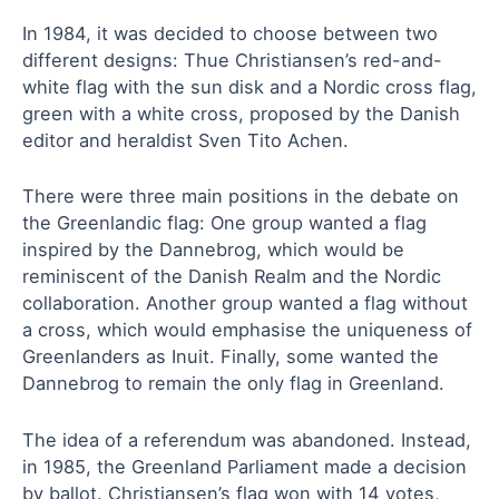
In 1984, it was decided to choose between two
different designs: Thue Christiansen’s red-and-
white flag with the sun disk and a Nordic cross flag,
green with a white cross, proposed by the Danish
editor and heraldist Sven Tito Achen.
There were three main positions in the debate on
the Greenlandic flag: One group wanted a flag
inspired by the Dannebrog, which would be
reminiscent of the Danish Realm and the Nordic
collaboration. Another group wanted a flag without
a cross, which would emphasise the uniqueness of
Greenlanders as Inuit. Finally, some wanted the
Dannebrog to remain the only flag in Greenland.
The idea of a referendum was abandoned. Instead,
in 1985, the Greenland Parliament made a decision
by ballot. Christiansen’s flag won with 14 votes,