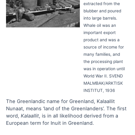
extracted from the
blubber and poured
into large barrels.
Whale oil was an
important export
product and was a
source of income for
many families, and
the processing plant
was in operation until
World War II. SVEND
MALMBAK/ARKTISK
INSTITUT, 1936
The Greenlandic name for Greenland, Kalaallit
Nunaat, means ‘land of the Greenlanders’. The first
word,
Kalaallit
, is in all likelihood derived from a
European term for Inuit in Greenland.