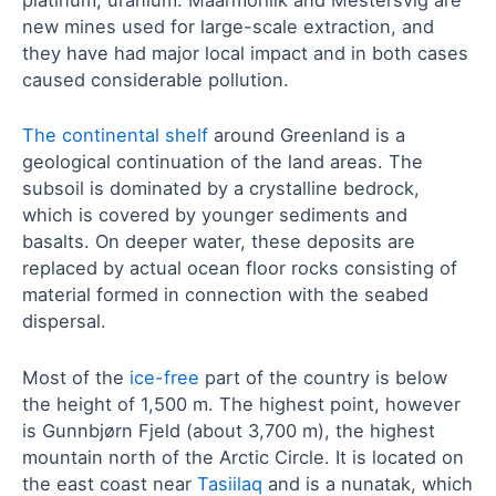
platinum, uranium. Maarmorilik and Mestersvig are
new mines used for large-scale extraction, and
they have had major local impact and in both cases
caused considerable pollution.
The continental shelf
around Greenland is a
geological continuation of the land areas. The
subsoil is dominated by a crystalline bedrock,
which is covered by younger sediments and
basalts. On deeper water, these deposits are
replaced by actual ocean floor rocks consisting of
material formed in connection with the seabed
dispersal.
Most of the
ice-free
part of the country is below
the height of 1,500 m. The highest point, however
is Gunnbjørn Fjeld (about 3,700 m), the highest
mountain north of the Arctic Circle. It is located on
the east coast near
Tasiilaq
and is a nunatak, which