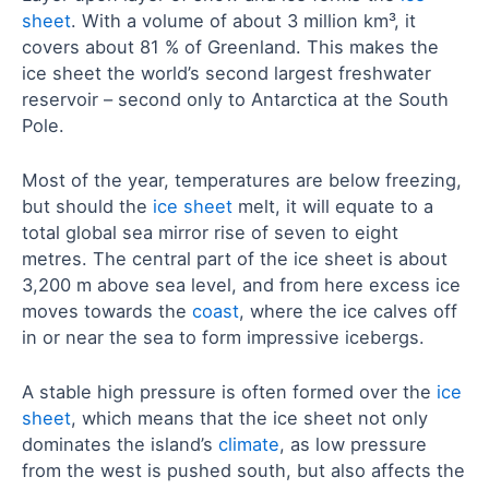
sheet
. With a volume of about 3 million km³, it
covers about 81 % of Greenland. This makes the
ice sheet the world’s second largest freshwater
reservoir – second only to Antarctica at the South
Pole.
Most of the year, temperatures are below freezing,
but should the
ice sheet
melt, it will equate to a
total global sea mirror rise of seven to eight
metres. The central part of the ice sheet is about
3,200 m above sea level, and from here excess ice
moves towards the
coast
, where the ice calves off
in or near the sea to form impressive icebergs.
A stable high pressure is often formed over the
ice
sheet
, which means that the ice sheet not only
dominates the island’s
climate
, as low pressure
from the west is pushed south, but also affects the