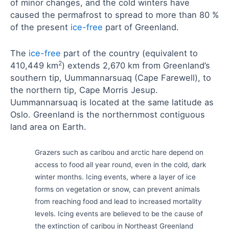
of minor changes, and the cold winters have
caused the permafrost to spread to more than 80 %
of the present
ice-free
part of Greenland.
The
ice-free
part of the country (equivalent to
2
410,449 km
) extends 2,670 km from Greenland’s
southern tip, Uummannarsuaq (Cape Farewell), to
the northern tip, Cape Morris Jesup.
Uummannarsuaq is located at the same latitude as
Oslo. Greenland is the northernmost contiguous
land area on Earth.
Grazers such as caribou and arctic hare depend on
access to food all year round, even in the cold, dark
winter months. Icing events, where a layer of ice
forms on vegetation or snow, can prevent animals
from reaching food and lead to increased mortality
levels. Icing events are believed to be the cause of
the extinction of caribou in Northeast Greenland