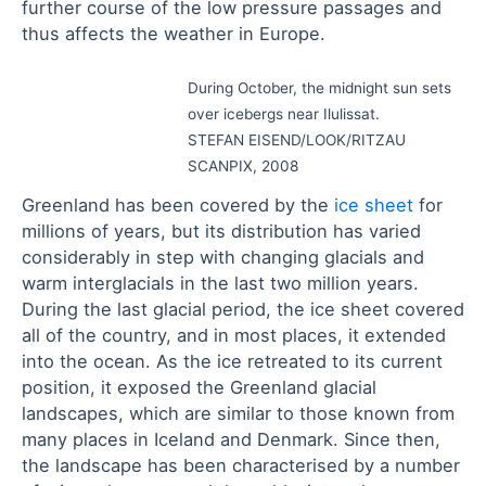
further course of the low pressure passages and
thus affects the weather in Europe.
During October, the midnight sun sets
over icebergs near Ilulissat.
STEFAN EISEND/LOOK/RITZAU
SCANPIX, 2008
Greenland has been covered by the
ice sheet
for
millions of years, but its distribution has varied
considerably in step with changing glacials and
warm interglacials in the last two million years.
During the last glacial period, the ice sheet covered
all of the country, and in most places, it extended
into the ocean. As the ice retreated to its current
position, it exposed the Greenland glacial
landscapes, which are similar to those known from
many places in Iceland and Denmark. Since then,
the landscape has been characterised by a number