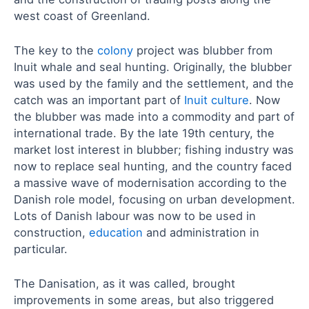
west coast of Greenland.
The key to the
colony
project was blubber from
Inuit whale and seal hunting. Originally, the blubber
was used by the family and the settlement, and the
catch was an important part of
Inuit culture
. Now
the blubber was made into a commodity and part of
international trade. By the late 19th century, the
market lost interest in blubber; fishing industry was
now to replace seal hunting, and the country faced
a massive wave of modernisation according to the
Danish role model, focusing on urban development.
Lots of Danish labour was now to be used in
construction,
education
and administration in
particular.
The Danisation, as it was called, brought
improvements in some areas, but also triggered