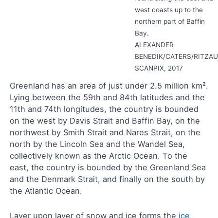
west coasts up to the
northern part of Baffin
Bay.
ALEXANDER
BENEDIK/CATERS/RITZAU
SCANPIX, 2017
Greenland has an area of just under 2.5 million km².
Lying between the 59th and 84th latitudes and the
11th and 74th longitudes, the country is bounded
on the west by Davis Strait and Baffin Bay, on the
northwest by Smith Strait and Nares Strait, on the
north by the Lincoln Sea and the Wandel Sea,
collectively known as the Arctic Ocean. To the
east, the country is bounded by the Greenland Sea
and the Denmark Strait, and finally on the south by
the Atlantic Ocean.
Layer upon layer of snow and ice forms the
ice