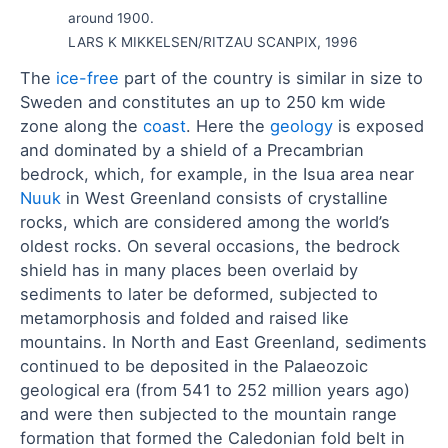
around 1900.
LARS K MIKKELSEN/RITZAU SCANPIX, 1996
The
ice-free
part of the country is similar in size to
Sweden and constitutes an up to 250 km wide
zone along the
coast
. Here the
geology
is exposed
and dominated by a shield of a Precambrian
bedrock, which, for example, in the Isua area near
Nuuk
in West Greenland consists of crystalline
rocks, which are considered among the world’s
oldest rocks. On several occasions, the bedrock
shield has in many places been overlaid by
sediments to later be deformed, subjected to
metamorphosis and folded and raised like
mountains. In North and East Greenland, sediments
continued to be deposited in the Palaeozoic
geological era (from 541 to 252 million years ago)
and were then subjected to the mountain range
formation that formed the Caledonian fold belt in