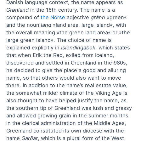
Danish language context, the name appears as
Grønland
in the 16th century. The name is a
compound of
the Norse
adjective
grǿnn
»green«
and the noun
land
»land area, large island«, with
the overall meaning »the green land area« or »the
large green island«. The choice of name is
explained explicitly in
Islendingabok
, which states
that when Erik the Red, exiled from Iceland,
discovered and settled in Greenland in the 980s,
he decided to give the place a good and alluring
name, so that others would also want to move
there. In addition to the name’s real estate value,
the somewhat milder climate of the Viking Age is
also thought to have helped justify the name, as
the southern tip of Greenland was lush and grassy
and allowed growing grain in the summer months.
In the clerical administration of the Middle Ages,
Greenland constituted its own diocese with the
name
Garðar
, which is a plural form of the West