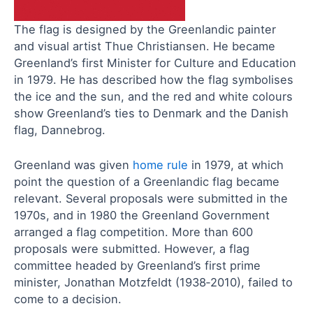
The flag is designed by the Greenlandic painter
and visual artist Thue Christiansen. He became
Greenland’s first Minister for Culture and Education
in 1979. He has described how the flag symbolises
the ice and the sun, and the red and white colours
show Greenland’s ties to Denmark and the Danish
flag, Dannebrog.
Greenland was given
home rule
in 1979, at which
point the question of a Greenlandic flag became
relevant. Several proposals were submitted in the
1970s, and in 1980 the Greenland Government
arranged a flag competition. More than 600
proposals were submitted. However, a flag
committee headed by Greenland’s first prime
minister, Jonathan Motzfeldt (1938‑2010), failed to
come to a decision.