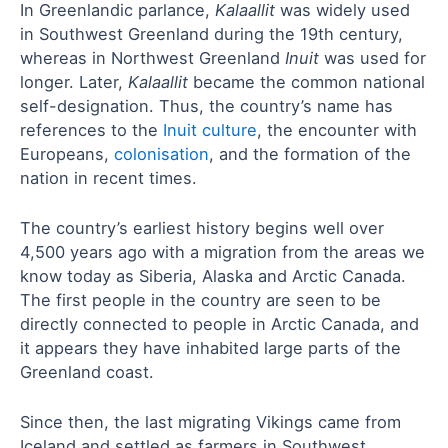
In Greenlandic parlance,
Kalaallit
was widely used
in Southwest Greenland during the 19th century,
whereas in Northwest Greenland
Inuit
was used for
longer. Later,
Kalaallit
became the common national
self-designation. Thus, the country’s name has
references to the
Inuit culture
, the encounter with
Europeans,
colonisation
, and the formation of the
nation in recent times.
The country’s earliest history begins well over
4,500 years ago with a migration from the areas we
know today as Siberia, Alaska and Arctic Canada.
The first people in the country are seen to be
directly connected to people in Arctic Canada, and
it appears they have inhabited large parts of the
Greenland coast.
Since then, the last migrating Vikings came from
Iceland and settled as farmers in Southwest