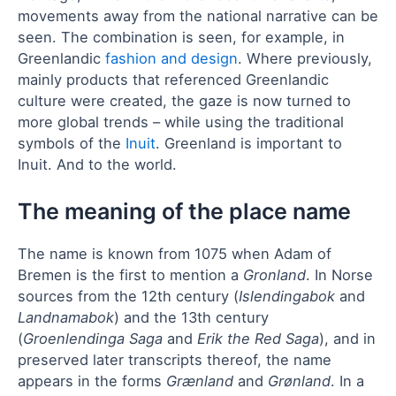
movements away from the national narrative can be
seen. The combination is seen, for example, in
Greenlandic
fashion and design
. Where previously,
mainly products that referenced Greenlandic
culture were created, the gaze is now turned to
more global trends – while using the traditional
symbols of the
Inuit
. Greenland is important to
Inuit. And to the world.
The meaning of the place name
The name is known from 1075 when Adam of
Bremen is the first to mention a
Gronland
. In Norse
sources from the 12th century (
Islendingabok
and
Landnamabok
) and the 13th century
(
Groenlendinga Saga
and
Erik the Red Saga
), and in
preserved later transcripts thereof, the name
appears in the forms
Grænland
and
Grønland
. In a