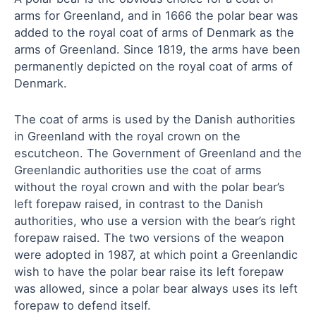
arms for Greenland, and in 1666 the polar bear was
added to the royal coat of arms of Denmark as the
arms of Greenland. Since 1819, the arms have been
permanently depicted on the royal coat of arms of
Denmark.
The coat of arms is used by the Danish authorities
in Greenland with the royal crown on the
escutcheon. The Government of Greenland and the
Greenlandic authorities use the coat of arms
without the royal crown and with the polar bear’s
left forepaw raised, in contrast to the Danish
authorities, who use a version with the bear’s right
forepaw raised. The two versions of the weapon
were adopted in 1987, at which point a Greenlandic
wish to have the polar bear raise its left forepaw
was allowed, since a polar bear always uses its left
forepaw to defend itself.