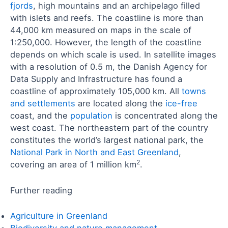
fjords
, high mountains and an archipelago filled
with islets and reefs. The coastline is more than
44,000 km measured on maps in the scale of
1:250,000. However, the length of the coastline
depends on which scale is used. In satellite images
with a resolution of 0.5 m, the Danish Agency for
Data Supply and Infrastructure has found a
coastline of approximately 105,000 km. All
towns
and settlements
are located along the
ice-free
coast, and the
population
is concentrated along the
west coast. The northeastern part of the country
constitutes the world’s largest national park, the
National Park in North and East Greenland
,
2
covering an area of 1 million km
.
Further reading
Agriculture in Greenland
Biodiversity and nature management