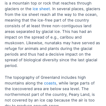
is a mountain top or rock that reaches through
glaciers or the
ice sheet
. In several places, glaciers
from the ice sheet reach all the way to the ocean,
meaning that the ice-free part of the country
consists of at least three non-contiguous land
areas separated by glacial ice. This has had an
impact on the spread of e.g., caribou and
muskoxen. Likewise, nunataks may have served as
refuge for animals and plants during the glacial
periods and thus had a decisive impact on the
spread of biological diversity since the last glacial
period.
The topography of Greenland includes high
mountains along the
coasts
, while large parts of
the icecovered area are below sea level. The
northernmost part of the country, Peary Land, is
not covered by an ice cap because the air is too
dry to produce enough snow.