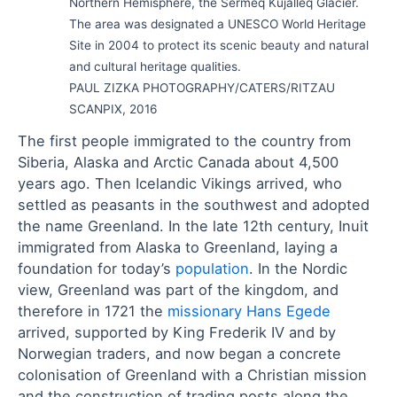
Northern Hemisphere, the Sermeq Kujalleq Glacier.
The area was designated a UNESCO World Heritage
Site in 2004 to protect its scenic beauty and natural
and cultural heritage qualities.
PAUL ZIZKA PHOTOGRAPHY/CATERS/RITZAU
SCANPIX, 2016
The first people immigrated to the country from
Siberia, Alaska and Arctic Canada about 4,500
years ago. Then Icelandic Vikings arrived, who
settled as peasants in the southwest and adopted
the name Greenland. In the late 12th century, Inuit
immigrated from Alaska to Greenland, laying a
foundation for today’s
population
. In the Nordic
view, Greenland was part of the kingdom, and
therefore in 1721 the
missionary Hans Egede
arrived, supported by King Frederik IV and by
Norwegian traders, and now began a concrete
colonisation of Greenland with a Christian mission
and the construction of trading posts along the