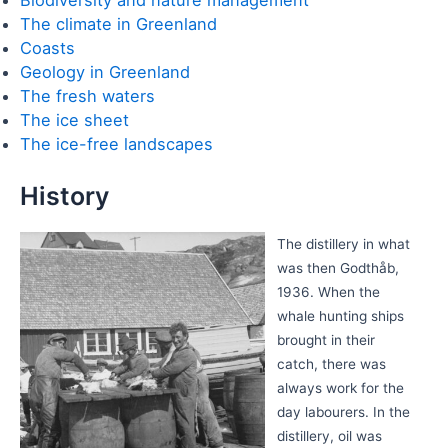
The climate in Greenland
Coasts
Geology in Greenland
The fresh waters
The ice sheet
The ice-free landscapes
History
The distillery in what
was then Godthåb,
1936. When the
whale hunting ships
brought in their
catch, there was
always work for the
day labourers. In the
distillery, oil was