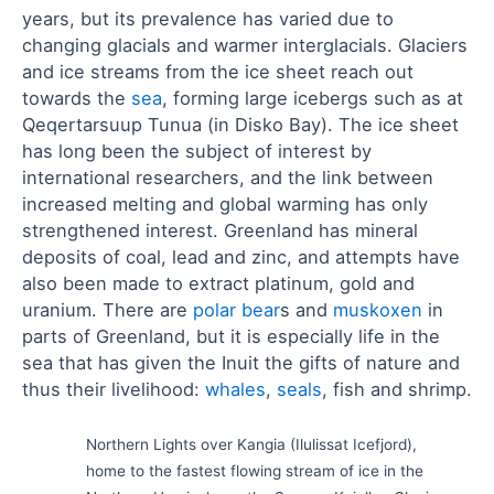
years, but its prevalence has varied due to
changing glacials and warmer interglacials. Glaciers
and ice streams from the ice sheet reach out
towards the
sea
, forming large icebergs such as at
Qeqertarsuup Tunua (in Disko Bay). The ice sheet
has long been the subject of interest by
international researchers, and the link between
increased melting and global warming has only
strengthened interest. Greenland has mineral
deposits of coal, lead and zinc, and attempts have
also been made to extract platinum, gold and
uranium. There are
polar bear
s and
muskoxen
in
parts of Greenland, but it is especially life in the
sea that has given the Inuit the gifts of nature and
thus their livelihood:
whales
,
seals
, fish and shrimp.
Northern Lights over Kangia (Ilulissat Icefjord),
home to the fastest flowing stream of ice in the