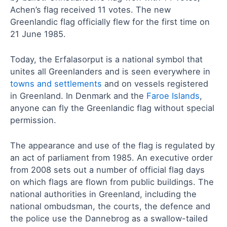
Achen’s flag received 11 votes. The new
Greenlandic flag officially flew for the first time on
21 June 1985.
Today, the Erfalasorput is a national symbol that
unites all Greenlanders and is seen everywhere in
towns and settlements
and on vessels registered
in Greenland. In Denmark and the
Faroe Islands
,
anyone can fly the Greenlandic flag without special
permission.
The appearance and use of the flag is regulated by
an act of parliament from 1985. An executive order
from 2008 sets out a number of official flag days
on which flags are flown from public buildings. The
national authorities in Greenland, including the
national ombudsman, the courts, the defence and
the police use the Dannebrog as a swallow-tailed