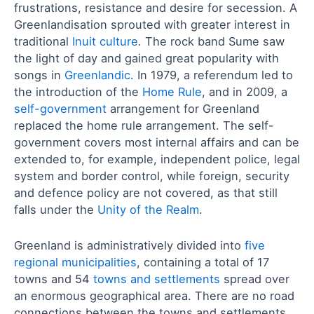
frustrations, resistance and desire for secession. A
Greenlandisation sprouted with greater interest in
traditional
Inuit culture
. The rock band Sume saw
the light of day and gained great popularity with
songs in
Greenlandic
. In 1979, a referendum led to
the introduction of the
Home Rule
, and in 2009, a
self-government
arrangement for Greenland
replaced the home rule arrangement. The self-
government covers most internal affairs and can be
extended to, for example, independent police, legal
system and border control, while foreign, security
and defence policy are not covered, as that still
falls under the
Unity of the Realm
.
Greenland is administratively divided into
five
regional municipalities
, containing a total of 17
towns and 54
towns and settlements
spread over
an enormous geographical area. There are no road
connections between the towns and settlements,