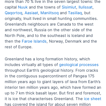
more than 70 % live in the seven largest towns: the
capital
Nuuk
and the towns of
Sisimiut
,
Ilulissat
,
Qaqortoq
,
Aasiaat
,
Maniitsoq
and
Tasiilaq
, but
originally, Inuit lived in small hunting communities.
Greenland’s neighbours are Canada to the west
and northwest, Russia on the other side of the
North Pole, and to the southeast is Iceland and
then the
Faroe Islands
, Norway, Denmark and the
rest of Europe.
Greenland has a long formation history, which
includes virtually all types of
geological processes
throughout Earth’s geological history. From cracks
in the contiguous supercontinent of Pangea 175
million years ago to giant layers of lava from Earth’s
interior ten million years ago, which have formed an
up to 7 km thick basalt layer. But first and foremost,
it is ice that characterises Greenland. The
ice sheet
has covered the island for about seven million