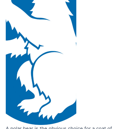
A polar bear is the obvious choice for a coat of