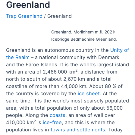
Greenland
Greenland
Greenland. Morlighem m.fl. 2021:
Icebridge Bedmachine Greenland.
Greenland is an autonomous country in the
Unity of
the Realm
– a national community with Denmark
and the Faroe Islands. It is the world’s largest island
2
with an area of 2,486,000 km
, a distance from
north to south of about 2,670 km and a total
coastline of more than 44,000 km. About 80 % of
the country is covered by the
ice sheet
. At the
same time, it is the world’s most sparsely populated
area, with a total population of only about 56,000
people. Along the
coasts
, an area of well over
2
410,000 km
is
ice-free
, and this is where the
population lives in
towns and settlements
. Today,