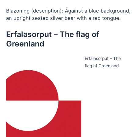
Blazoning (description): Against a blue background,
an upright seated silver bear with a red tongue.
Erfalasorput – The flag of
Greenland
Erfalasorput – The
flag of Greenland.