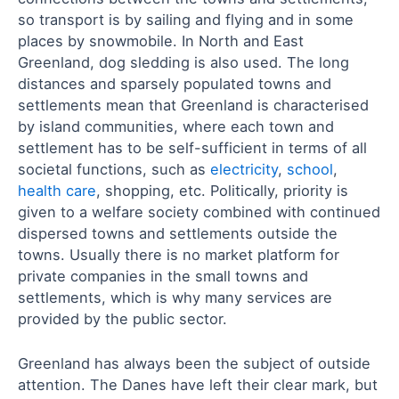
so transport is by sailing and flying and in some
places by snowmobile. In North and East
Greenland, dog sledding is also used. The long
distances and sparsely populated towns and
settlements mean that Greenland is characterised
by island communities, where each town and
settlement has to be self-sufficient in terms of all
societal functions, such as
electricity
,
school
,
health care
, shopping, etc. Politically, priority is
given to a welfare society combined with continued
dispersed towns and settlements outside the
towns. Usually there is no market platform for
private companies in the small towns and
settlements, which is why many services are
provided by the public sector.
Greenland has always been the subject of outside
attention. The Danes have left their clear mark, but