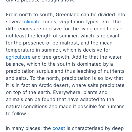
From north to south, Greenland can be divided into
several
climate
zones, vegetation types, etc. The
differences are decisive for the living conditions –
not least the length of summer, which is relevant
for the presence of permafrost, and the mean
temperature in summer, which is decisive for
agriculture
and tree growth. Add to that the water
balance, which to the south is dominated by a
precipitation surplus and thus leaching of nutrients
and salts. To the north, precipitation is so low that
it is in fact an Arctic desert, where salts precipitate
on top of the earth. Everywhere, plants and
animals can be found that have adapted to the
natural conditions and made it possible for humans
to follow.
In many places, the
coast
is characterised by deep