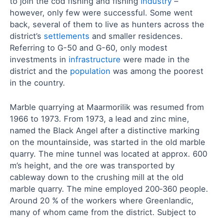
to join the cod fishing and fishing
industry
–
however, only few were successful. Some went
back, several of them to live as hunters across the
district’s
settlements
and smaller residences.
Referring to G-50 and G-60, only modest
investments in
infrastructure
were made in the
district and the
population
was among the poorest
in the country.
Marble quarrying at Maarmorilik was resumed from
1966 to 1973. From 1973, a lead and zinc mine,
named the Black Angel after a distinctive marking
on the mountainside, was started in the old marble
quarry. The mine tunnel was located at approx. 600
m’s height, and the ore was transported by
cableway down to the crushing mill at the old
marble quarry. The mine employed 200‑360 people.
Around 20 % of the workers where Greenlandic,
many of whom came from the district. Subject to