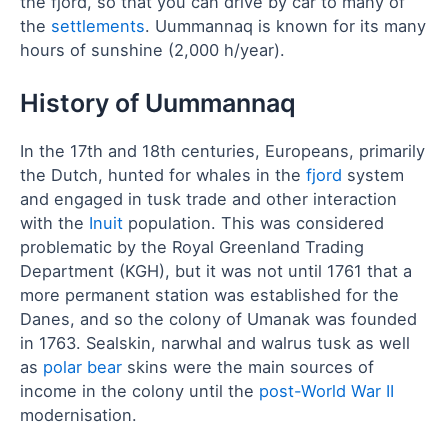
the fjord, so that you can drive by car to many of
the
settlements
. Uummannaq is known for its many
hours of sunshine (2,000 h/year).
History of Uummannaq
In the 17th and 18th centuries, Europeans, primarily
the Dutch, hunted for whales in the
fjord
system
and engaged in tusk trade and other interaction
with the
Inuit
population. This was considered
problematic by the Royal Greenland Trading
Department (KGH), but it was not until 1761 that a
more permanent station was established for the
Danes, and so the colony of Umanak was founded
in 1763. Sealskin, narwhal and walrus tusk as well
as
polar bear
skins were the main sources of
income in the colony until the
post-World War II
modernisation.