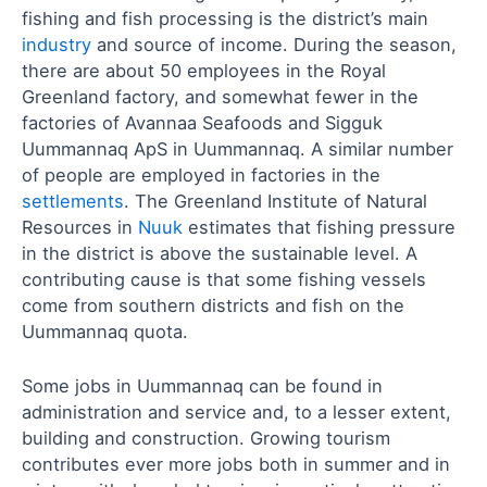
fishing and fish processing is the district’s main
industry
and source of income. During the season,
there are about 50 employees in the Royal
Greenland factory, and somewhat fewer in the
factories of Avannaa Seafoods and Sigguk
Uummannaq ApS in Uummannaq. A similar number
of people are employed in factories in the
settlements
. The Greenland Institute of Natural
Resources in
Nuuk
estimates that fishing pressure
in the district is above the sustainable level. A
contributing cause is that some fishing vessels
come from southern districts and fish on the
Uummannaq quota.
Some jobs in Uummannaq can be found in
administration and service and, to a lesser extent,
building and construction. Growing tourism
contributes ever more jobs both in summer and in