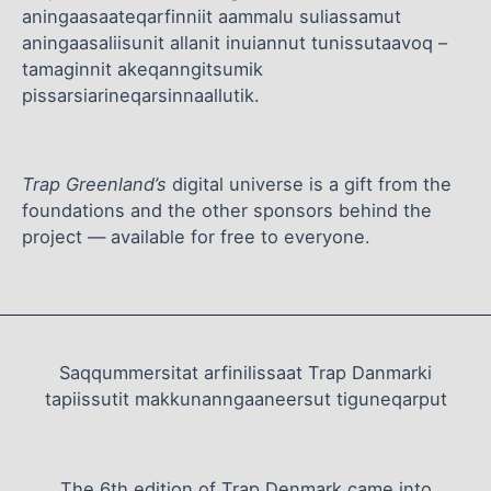
aningaasaateqarfinniit aammalu suliassamut
aningaasaliisunit allanit inuiannut tunissutaavoq –
tamaginnit akeqanngitsumik
pissarsiarineqarsinnaallutik.
Trap Greenland’s
digital universe is a gift from the
foundations and the other sponsors behind the
project — available for free to everyone.
Saqqummersitat arfinilissaat Trap Danmarki
tapiissutit makkunanngaaneersut tiguneqarput
The 6th edition of Trap Denmark came into