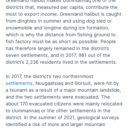
Greenland halibut makes Uummannaq one of the
districts that, measured per capita, contribute the
most to export income. Greenland halibut is caught
from dinghies in summer and using dog sled or
snowmobile and longline during ice formation,
which is why the distance from fishing ground to
fish factory must be as short as possible. People
has therefore largely remained in the district’s
seven settlements, and in 2017, 981 out of the
district’s 2,236 residents lived in the settlements.
In 2017, the district’s two northernmost
settlements
, Nuugaatsiaq and Illorsuit, were hit by
a tsunami as a result of a major mountain landslide,
and the two settlements were evacuated. The
about 170 evacuated citizens were mainly relocated
to Uummannaq or the other settlements in the
district. In the summer of 2021, geological surveys
identified a risk of more and larger mountain