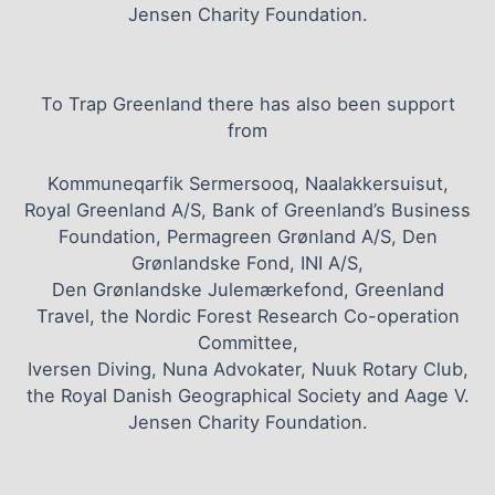
Jensen Charity Foundation.
To Trap Greenland there has also been support
from
Kommuneqarfik Sermersooq, Naalakkersuisut,
Royal Greenland A/S, Bank of Greenland’s Business
Foundation, Permagreen Grønland A/S, Den
Grønlandske Fond, INI A/S,
Den Grønlandske Julemærkefond, Greenland
Travel, the Nordic Forest Research Co-operation
Committee,
Iversen Diving, Nuna Advokater, Nuuk Rotary Club,
the Royal Danish Geographical Society and Aage V.
Jensen Charity Foundation.