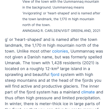
View of the town with the Uummannaq mountain
in the background. Uummannaq means
‘invigorating’ or ‘heart-shaped’ and is named after
the town landmark, the 1,170 m high mountain
north of the town.
ANINGAAQ R. CARLSEN/VISIT GREENLAND, 2021
g’ or ‘heart-shaped’ and is named after the town
landmark, the 1,170 m high mountain north of the
town. Unlike most other
colonies
, Uummannaq was
not given a Danish name, but was formerly spelled
Umanak. The town with 1,428 residents (2021) is
located on a roughly 12-km² large island in a
sprawling and beautiful
fjord
system with high
steep mountains and at the head of the fjords you
will find active and productive glaciers. The inner
part of the fjord system has a mainland
climate
and
thus often high pressure and limited precipitation.
In winter, there is meter-thick ice in large parts of