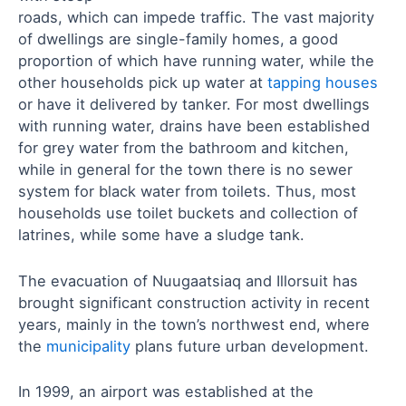
roads, which can impede traffic. The vast majority
of dwellings are single-family homes, a good
proportion of which have running water, while the
other households pick up water at
tapping houses
or have it delivered by tanker. For most dwellings
with running water, drains have been established
for grey water from the bathroom and kitchen,
while in general for the town there is no sewer
system for black water from toilets. Thus, most
households use toilet buckets and collection of
latrines, while some have a sludge tank.
The evacuation of Nuugaatsiaq and Illorsuit has
brought significant construction activity in recent
years, mainly in the town’s northwest end, where
the
municipality
plans future urban development.
In 1999, an airport was established at the