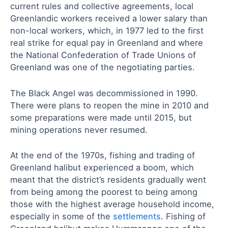
current rules and collective agreements, local
Greenlandic workers received a lower salary than
non-local workers, which, in 1977 led to the first
real strike for equal pay in Greenland and where
the National Confederation of Trade Unions of
Greenland was one of the negotiating parties.
The Black Angel was decommissioned in 1990.
There were plans to reopen the mine in 2010 and
some preparations were made until 2015, but
mining operations never resumed.
At the end of the 1970s, fishing and trading of
Greenland halibut experienced a boom, which
meant that the district’s residents gradually went
from being among the poorest to being among
those with the highest average household income,
especially in some of the
settlements
. Fishing of