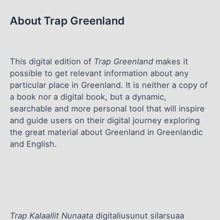
About Trap Greenland
This digital edition of
Trap Greenland
makes it
possible to get relevant information about any
particular place in Greenland. It is neither a copy of
a book nor a digital book, but a dynamic,
searchable and more personal tool that will inspire
and guide users on their digital journey exploring
the great material about Greenland in Greenlandic
and English.
Trap Kalaallit Nunaata
digitaliusunut silarsuaa