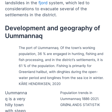
landslides in the
fjord
system, which led to
considerations to evacuate several of the
settlements in the district.
Development and geography of
Uummannaq
The port of Uummannaq. Of the town’s working
population, 36 % are engaged in hunting, fishing and
fish processing, and in the district’s settlements, it is
61 % of the population. Fishing is primarily for
Greenland halibut, with dinghies during the open-
water period and longlines from the sea ice in winter.
KÅRE HENDRIKSEN, 2020
Uummanna
Population trends in
q is a very
Uummannaq 1886‑2021.
hilly town
GRØNLANDS STATISTIK
with steep