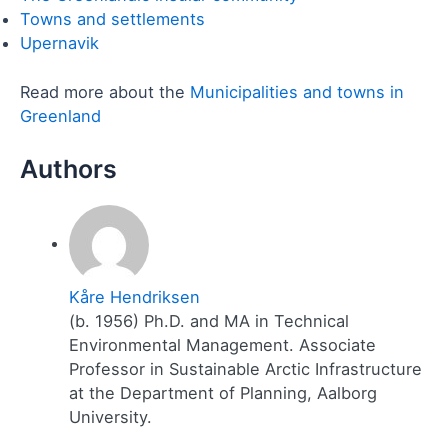
Towns and settlements
Upernavik
Read more about the
Municipalities and towns in
Greenland
Kåre Hendriksen
(b. 1956) Ph.D. and MA in Technical
Environmental Management. Associate
Professor in Sustainable Arctic Infrastructure
at the Department of Planning, Aalborg
University.