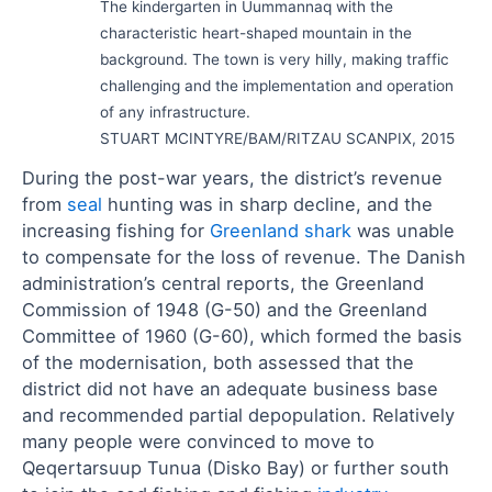
The kindergarten in Uummannaq with the
characteristic heart-shaped mountain in the
background. The town is very hilly, making traffic
challenging and the implementation and operation
of any infrastructure.
STUART MCINTYRE/BAM/RITZAU SCANPIX, 2015
During the post-war years, the district’s revenue
from
seal
hunting was in sharp decline, and the
increasing fishing for
Greenland shark
was unable
to compensate for the loss of revenue. The Danish
administration’s central reports, the Greenland
Commission of 1948 (G-50) and the Greenland
Committee of 1960 (G-60), which formed the basis
of the modernisation, both assessed that the
district did not have an adequate business base
and recommended partial depopulation. Relatively
many people were convinced to move to
Qeqertarsuup Tunua (Disko Bay) or further south