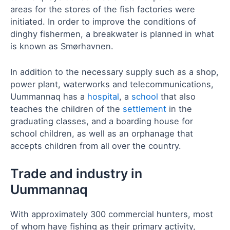
areas for the stores of the fish factories were
initiated. In order to improve the conditions of
dinghy fishermen, a breakwater is planned in what
is known as Smørhavnen.
In addition to the necessary supply such as a shop,
power plant, waterworks and telecommunications,
Uummannaq has a
hospital
, a
school
that also
teaches the children of the
settlement
in the
graduating classes, and a boarding house for
school children, as well as an orphanage that
accepts children from all over the country.
Trade and industry in
Uummannaq
With approximately 300 commercial hunters, most
of whom have fishing as their primary activity,