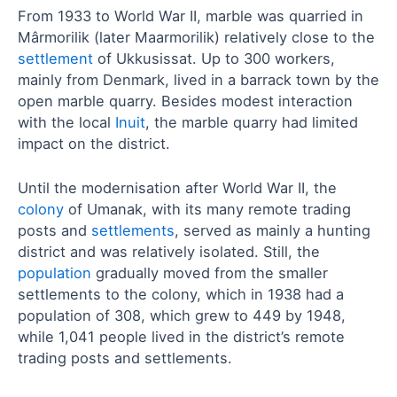
From 1933 to World War II, marble was quarried in
Mârmorilik (later Maarmorilik) relatively close to the
settlement
of Ukkusissat. Up to 300 workers,
mainly from Denmark, lived in a barrack town by the
open marble quarry. Besides modest interaction
with the local
Inuit
, the marble quarry had limited
impact on the district.
Until the modernisation after World War II, the
colony
of Umanak, with its many remote trading
posts and
settlements
, served as mainly a hunting
district and was relatively isolated. Still, the
population
gradually moved from the smaller
settlements to the colony, which in 1938 had a
population of 308, which grew to 449 by 1948,
while 1,041 people lived in the district’s remote
trading posts and settlements.