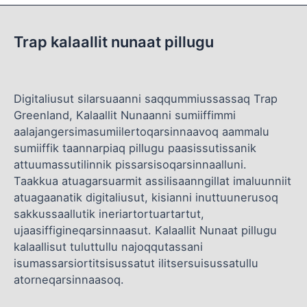
Trap kalaallit nunaat pillugu
Digitaliusut silarsuaanni saqqummiussassaq Trap
Greenland, Kalaallit Nunaanni sumiiffimmi
aalajangersimasumiilertoqarsinnaavoq aammalu
sumiiffik taannarpiaq pillugu paasissutissanik
attuumassutilinnik pissarsisoqarsinnaalluni.
Taakkua atuagarsuarmit assilisaanngillat imaluunniit
atuagaanatik digitaliusut, kisianni inuttuunerusoq
sakkussaallutik ineriartortuartartut,
ujaasiffigineqarsinnaasut. Kalaallit Nunaat pillugu
kalaallisut tuluttullu najoqqutassani
isumassarsiortitsisussatut ilitsersuisussatullu
atorneqarsinnaasoq.