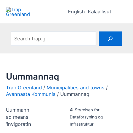
Skip
to
English
Kalaallisut
content
Search
Uummannaq
Municipalities and towns
Avannaata Kommunia
Uummannaq
Uummann
© Styrelsen for
aq means
Dataforsyning og
‘invigoratin
Infrastruktur