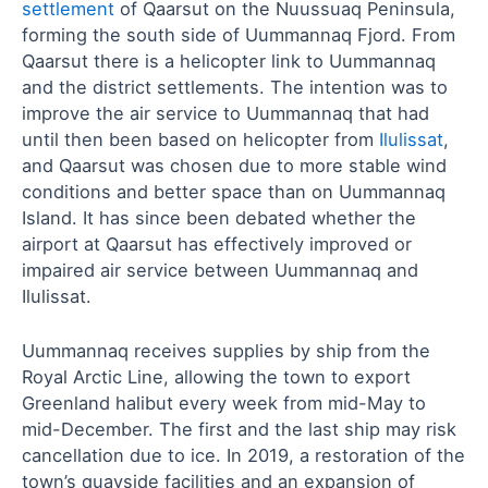
settlement
of Qaarsut on the Nuussuaq Peninsula,
forming the south side of Uummannaq Fjord. From
Qaarsut there is a helicopter link to Uummannaq
and the district settlements. The intention was to
improve the air service to Uummannaq that had
until then been based on helicopter from
Ilulissat
,
and Qaarsut was chosen due to more stable wind
conditions and better space than on Uummannaq
Island. It has since been debated whether the
airport at Qaarsut has effectively improved or
impaired air service between Uummannaq and
Ilulissat.
Uummannaq receives supplies by ship from the
Royal Arctic Line, allowing the town to export
Greenland halibut every week from mid-May to
mid-December. The first and the last ship may risk
cancellation due to ice. In 2019, a restoration of the
town’s quayside facilities and an expansion of