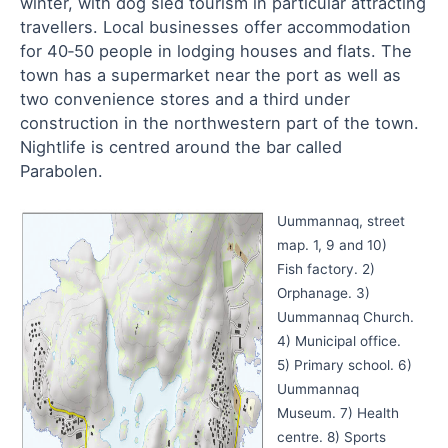
winter, with dog sled tourism in particular attracting
travellers. Local businesses offer accommodation
for 40‑50 people in lodging houses and flats. The
town has a supermarket near the port as well as
two convenience stores and a third under
construction in the northwestern part of the town.
Nightlife is centred around the bar called
Parabolen.
Uummannaq, street
map. 1, 9 and 10)
Fish factory. 2)
Orphanage. 3)
Uummannaq Church.
4) Municipal office.
5) Primary school. 6)
Uummannaq
Museum. 7) Health
centre. 8) Sports