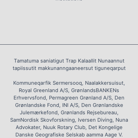
Tamatuma saniatigut Trap Kalaallit Nunaannut
tapiissutit makkunanngaaneersut tiguneqarput
Kommuneqarfik Sermersooq, Naalakkersuisut,
Royal Greenland A/S, GrønlandsBANKENs
Erhvervsfond, Permagreen Grønland A/S, Den
Grønlandske Fond, INI A/S, Den Grønlandske
Julemærkefond, Grønlands Rejsebureau,
SamNordisk Skovforskning, Iversen Diving, Nuna
Advokater, Nuuk Rotary Club, Det Kongelige
Danske Geografiske Selskab aamma Aage V.