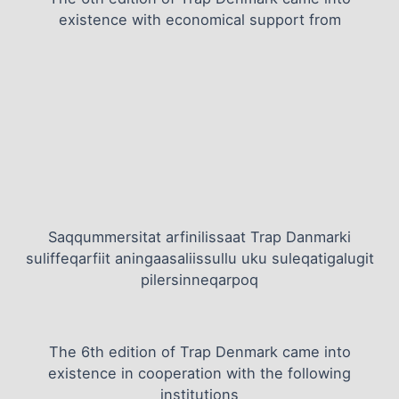
existence with economical support from
Saqqummersitat arfinilissaat Trap Danmarki
suliffeqarfiit aningaasaliissullu uku suleqatigalugit
pilersinneqarpoq
The 6th edition of Trap Denmark came into
existence in cooperation with the following
institutions