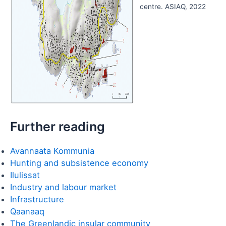
centre. ASIAQ, 2022
Further reading
Avannaata Kommunia
Hunting and subsistence economy
Ilulissat
Industry and labour market
Infrastructure
Qaanaaq
The Greenlandic insular community