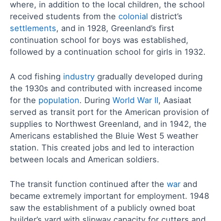
where, in addition to the local children, the school
received students from the
colonial
district’s
settlements
, and in 1928, Greenland’s first
continuation school for boys was established,
followed by a continuation school for girls in 1932.
A cod fishing
industry
gradually developed during
the 1930s and contributed with increased income
for the
population
. During
World War II
, Aasiaat
served as transit port for the American provision of
supplies to Northwest Greenland, and in 1942, the
Americans established the Bluie West 5 weather
station. This created jobs and led to interaction
between locals and American soldiers.
The transit function continued after the
war
and
became extremely important for employment. 1948
saw the establishment of a publicly owned boat
builder’s yard with slipway capacity for cutters and