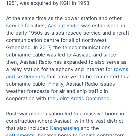
1951, was acquired by KGH in 1953.
At the same time as the power station and other
service facilities,
Aasiaat Radio
was established in
the early 1950s as a sea rescue service and aircraft
communication centre for all of northwest
Greenland. In 2017, the telecommunications
submarine cable was led to Aasiaat, and since
then, Aasiaat Radio has expanded to also serve as
a relay station for telephony and Internet for
towns
and settlements
that have yet to be connected to a
submarine cable. Finally, Aasiaat Radio issues
weather forecasts for air and ship traffic in
cooperation with the
Joint Arctic Command
.
Post-war modernisation led to a massive boom in
construction where Aasiaat, with the vast district
that also included
Kangaatsiaq
and the
settlements
, became home to Danish contractors