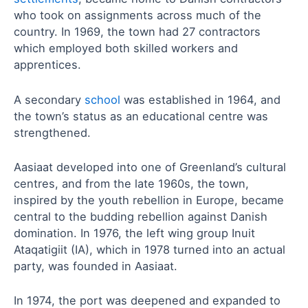
who took on assignments across much of the
country. In 1969, the town had 27 contractors
which employed both skilled workers and
apprentices.
A secondary
school
was established in 1964, and
the town’s status as an educational centre was
strengthened.
Aasiaat developed into one of Greenland’s cultural
centres, and from the late 1960s, the town,
inspired by the youth rebellion in Europe, became
central to the budding rebellion against Danish
domination. In 1976, the left wing group Inuit
Ataqatigiit (IA), which in 1978 turned into an actual
party, was founded in Aasiaat.
In 1974, the port was deepened and expanded to