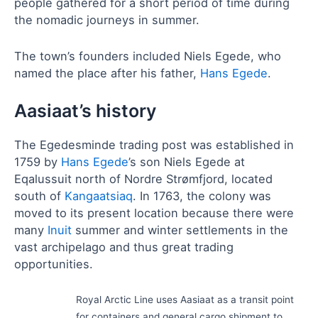
people gathered for a short period of time during
the nomadic journeys in summer.
The town’s founders included Niels Egede, who
named the place after his father,
Hans Egede
.
Aasiaat’s history
The Egedesminde trading post was established in
1759 by
Hans Egede
’s son Niels Egede at
Eqalussuit north of Nordre Strømfjord, located
south of
Kangaatsiaq
. In 1763, the colony was
moved to its present location because there were
many
Inuit
summer and winter settlements in the
vast archipelago and thus great trading
opportunities.
Royal Arctic Line uses Aasiaat as a transit point
for containers and general cargo shipment to