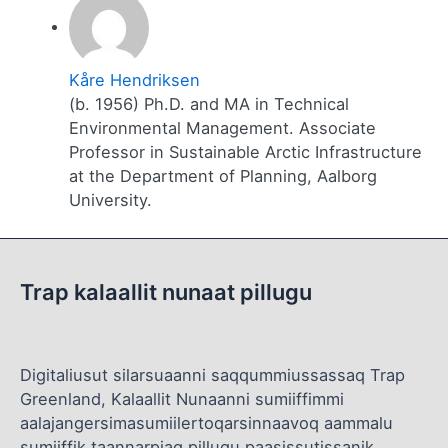
Kåre Hendriksen
(b. 1956) Ph.D. and MA in Technical
Environmental Management. Associate
Professor in Sustainable Arctic Infrastructure
at the Department of Planning, Aalborg
University.
Trap kalaallit nunaat pillugu
Digitaliusut silarsuaanni saqqummiussassaq Trap
Greenland, Kalaallit Nunaanni sumiiffimmi
aalajangersimasumiilertoqarsinnaavoq aammalu
sumiiffik taannarpiaq pillugu paasissutissanik