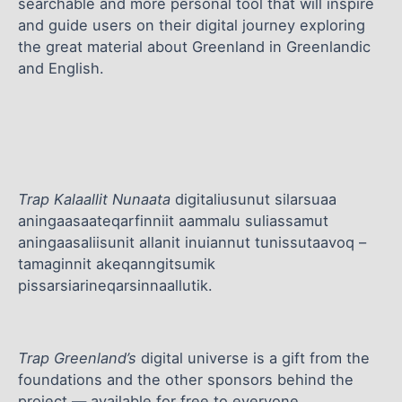
searchable and more personal tool that will inspire
and guide users on their digital journey exploring
the great material about Greenland in Greenlandic
and English.
Trap Kalaallit Nunaata
digitaliusunut silarsuaa
aningaasaateqarfinniit aammalu suliassamut
aningaasaliisunit allanit inuiannut tunissutaavoq –
tamaginnit akeqanngitsumik
pissarsiarineqarsinnaallutik.
Trap Greenland’s
digital universe is a gift from the
foundations and the other sponsors behind the
project — available for free to everyone.