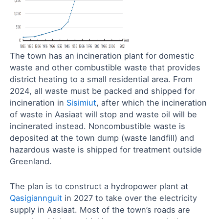
The town has an incineration plant for domestic
waste and other combustible waste that provides
district heating to a small residential area. From
2024, all waste must be packed and shipped for
incineration in
Sisimiut
, after which the incineration
of waste in Aasiaat will stop and waste oil will be
incinerated instead. Noncombustible waste is
deposited at the town dump (waste landfill) and
hazardous waste is shipped for treatment outside
Greenland.
The plan is to construct a hydropower plant at
Qasigiannguit
in 2027 to take over the electricity
supply in Aasiaat. Most of the town’s roads are