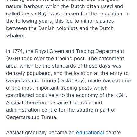
natural harbour, which the Dutch often used and
called ‘Jesse Bay‘, was chosen for the relocation. In
the following years, this led to minor clashes
between the Danish colonists and the Dutch
whalers.
In 1774, the Royal Greenland Trading Department
(KGH) took over the trading post. The catchment
area, which by the standards of those days was
densely populated, and the location at the entry to
Qeqertarsuup Tunua (Disko Bay), made Aasiaat one
of the most important trading posts which
contributed positively to the economy of the KGH.
Aasiaat therefore became the trade and
administration centre for the southern part of
Qeqertarsuup Tunua.
Aasiaat gradually became an
educational
centre