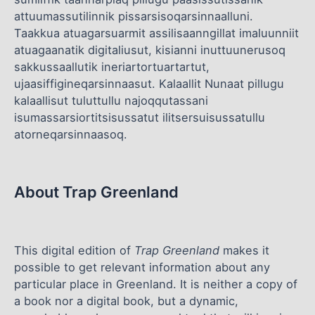
attuumassutilinnik pissarsisoqarsinnaalluni.
Taakkua atuagarsuarmit assilisaanngillat imaluunniit
atuagaanatik digitaliusut, kisianni inuttuunerusoq
sakkussaallutik ineriartortuartartut,
ujaasiffigineqarsinnaasut. Kalaallit Nunaat pillugu
kalaallisut tuluttullu najoqqutassani
isumassarsiortitsisussatut ilitsersuisussatullu
atorneqarsinnaasoq.
About Trap Greenland
This digital edition of
Trap Greenland
makes it
possible to get relevant information about any
particular place in Greenland. It is neither a copy of
a book nor a digital book, but a dynamic,