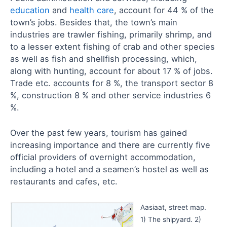
education
and
health care
, account for 44 % of the
town’s jobs. Besides that, the town’s main
industries are trawler fishing, primarily shrimp, and
to a lesser extent fishing of crab and other species
as well as fish and shellfish processing, which,
along with hunting, account for about 17 % of jobs.
Trade etc. accounts for 8 %, the transport sector 8
%, construction 8 % and other service industries 6
%.
Over the past few years, tourism has gained
increasing importance and there are currently five
official providers of overnight accommodation,
including a hotel and a seamen’s hostel as well as
restaurants and cafes, etc.
Aasiaat, street map.
1) The shipyard. 2)