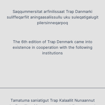
Saqqummersitat arfinilissaat Trap Danmarki
suliffeqarfiit aningaasaliissullu uku suleqatigalugit
pilersinneqarpoq
The 6th edition of Trap Denmark came into
existence in cooperation with the following
institutions
Tamatuma saniatigut Trap Kalaallit Nunaannut