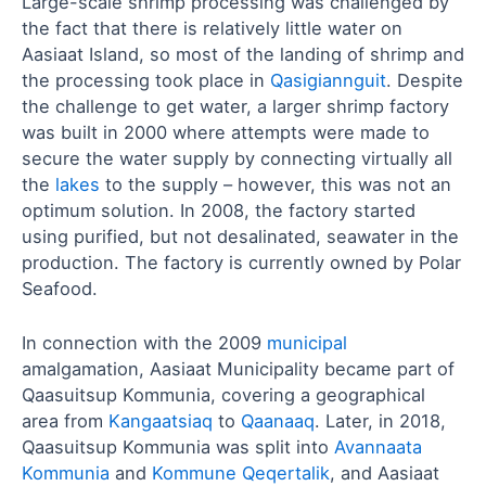
Large-scale shrimp processing was challenged by
the fact that there is relatively little water on
Aasiaat Island, so most of the landing of shrimp and
the processing took place in
Qasigiannguit
. Despite
the challenge to get water, a larger shrimp factory
was built in 2000 where attempts were made to
secure the water supply by connecting virtually all
the
lakes
to the supply – however, this was not an
optimum solution. In 2008, the factory started
using purified, but not desalinated, seawater in the
production. The factory is currently owned by Polar
Seafood.
In connection with the 2009
municipal
amalgamation, Aasiaat Municipality became part of
Qaasuitsup Kommunia, covering a geographical
area from
Kangaatsiaq
to
Qaanaaq
. Later, in 2018,
Qaasuitsup Kommunia was split into
Avannaata
Kommunia
and
Kommune Qeqertalik
, and Aasiaat