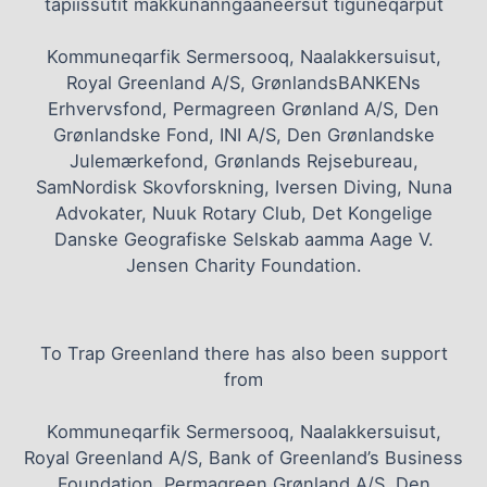
tapiissutit makkunanngaaneersut tiguneqarput
Kommuneqarfik Sermersooq, Naalakkersuisut,
Royal Greenland A/S, GrønlandsBANKENs
Erhvervsfond, Permagreen Grønland A/S, Den
Grønlandske Fond, INI A/S, Den Grønlandske
Julemærkefond, Grønlands Rejsebureau,
SamNordisk Skovforskning, Iversen Diving, Nuna
Advokater, Nuuk Rotary Club, Det Kongelige
Danske Geografiske Selskab aamma Aage V.
Jensen Charity Foundation.
To Trap Greenland there has also been support
from
Kommuneqarfik Sermersooq, Naalakkersuisut,
Royal Greenland A/S, Bank of Greenland’s Business
Foundation, Permagreen Grønland A/S, Den