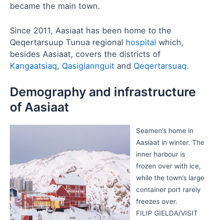
became the main town.
Since 2011, Aasiaat has been home to the
Qeqertarsuup Tunua regional
hospital
which,
besides Aasiaat, covers the districts of
Kangaatsiaq
,
Qasigiannguit
and
Qeqertarsuaq
.
Demography and infrastructure
of Aasiaat
Seamen’s home in
Aasiaat in winter. The
inner harbour is
frozen over with ice,
while the town’s large
container port rarely
freezes over.
FILIP GIELDA/VISIT