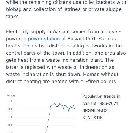
while the remaining citizens use toilet buckets with
biobag and collection of latrines or private sludge
tanks.
Electricity supply in Aasiaat comes from a diesel-
powered
power station
at Aasiaat Port. Surplus
heat supplies two district heating networks in the
central parts of the town. In addition, one area also
gets heat from a waste incineration plant. The
latter is replaced with waste oil incineration as
waste incineration is shut down. Homes without
district heating are heated with oil-fired boilers.
Population trends in
Aasiaat 1986‑2021.
GRØNLANDS
STATISTIK