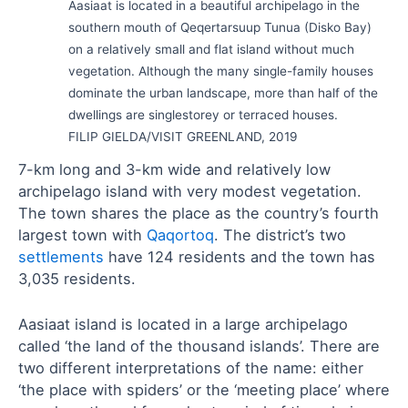
Aasiaat is located in a beautiful archipelago in the
southern mouth of Qeqertarsuup Tunua (Disko Bay)
on a relatively small and flat island without much
vegetation. Although the many single-family houses
dominate the urban landscape, more than half of the
dwellings are singlestorey or terraced houses.
FILIP GIELDA/VISIT GREENLAND, 2019
7-km long and 3-km wide and relatively low
archipelago island with very modest vegetation.
The town shares the place as the country’s fourth
largest town with
Qaqortoq
. The district’s two
settlements
have 124 residents and the town has
3,035 residents.
Aasiaat island is located in a large archipelago
called ‘the land of the thousand islands’. There are
two different interpretations of the name: either
‘the place with spiders’ or the ‘meeting place’ where