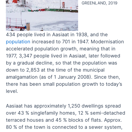
GREENLAND, 2019
434 people lived in Aasiaat in 1938, and the
population
increased to 701 in 1947. Modernisation
accelerated population growth, meaning that in
1977, 3,347 people lived in Aasiaat, later followed
by a gradual decline, so that the population was
down to 2,853 at the time of the municipal
amalgamation (as of 1 January 2008). Since then,
there has been small population growth to today’s
level.
Aasiaat has approximately 1,250 dwellings spread
over 43 % singlefamily homes, 12 % semi-detached
terraced houses and 45 % blocks of flats. Approx.
80 % of the town is connected to a sewer system,