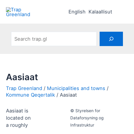
Skip
to
English
Kalaallisut
content
Search
Aasiaat
Municipalities and towns
Kommune Qeqertalik
Aasiaat
Aasiaat is
© Styrelsen for
located on
Dataforsyning og
a roughly
Infrastruktur