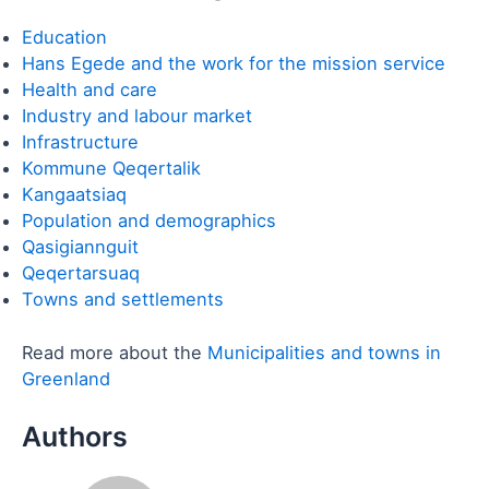
Education
Hans Egede and the work for the mission service
Health and care
Industry and labour market
Infrastructure
Kommune Qeqertalik
Kangaatsiaq
Population and demographics
Qasigiannguit
Qeqertarsuaq
Towns and settlements
Read more about the
Municipalities and towns in
Greenland