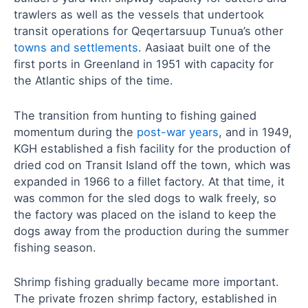
trawlers as well as the vessels that undertook
transit operations for Qeqertarsuup Tunua’s other
towns and settlements
. Aasiaat built one of the
first ports in Greenland in 1951 with capacity for
the Atlantic ships of the time.
The transition from hunting to fishing gained
momentum during the
post-war years
, and in 1949,
KGH established a fish facility for the production of
dried cod on Transit Island off the town, which was
expanded in 1966 to a fillet factory. At that time, it
was common for the sled dogs to walk freely, so
the factory was placed on the island to keep the
dogs away from the production during the summer
fishing season.
Shrimp fishing gradually became more important.
The private frozen shrimp factory, established in