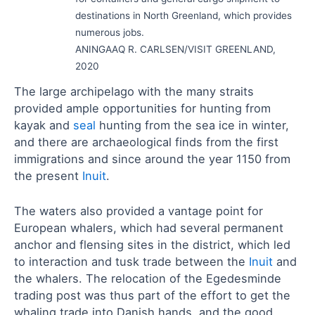
destinations in North Greenland, which provides
numerous jobs.
ANINGAAQ R. CARLSEN/VISIT GREENLAND,
2020
The large archipelago with the many straits
provided ample opportunities for hunting from
kayak and
seal
hunting from the sea ice in winter,
and there are archaeological finds from the first
immigrations and since around the year 1150 from
the present
Inuit
.
The waters also provided a vantage point for
European whalers, which had several permanent
anchor and flensing sites in the district, which led
to interaction and tusk trade between the
Inuit
and
the whalers. The relocation of the Egedesminde
trading post was thus part of the effort to get the
whaling trade into Danish hands, and the good