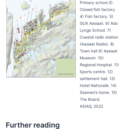
Primary school.3).
Closed fish factory.
4) Fish factory. 5)
GUX Aasiaat. 6) Ado
Lynge School. 7)
Coastal radio station
(Aasiaat Radio). 8)
Town hall 9) Aasiaat
Museum. 10)
Regional Hospital. 11)
Sports centre. 12)
settlement hall. 13)
Hotel Nattoralik. 14)
Seamen’s home. 15)
The Board.
ASIAQ, 2022
Further reading