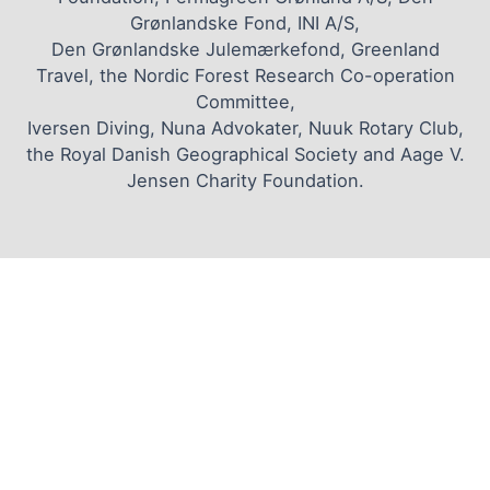
Grønlandske Fond, INI A/S,
Den Grønlandske Julemærkefond, Greenland
Travel, the Nordic Forest Research Co-operation
Committee,
Iversen Diving, Nuna Advokater, Nuuk Rotary Club,
the Royal Danish Geographical Society and Aage V.
Jensen Charity Foundation.