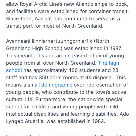
allow Royal Arctic Line’s new Atlantic ships to dock,
and facilities were established for container transit.
Since then, Aasiaat has continued to serve as a
transit port for most of North Greenland.
Avannaani Ilinniarnertuunngorniarfik (North
Greenland High School) was established in 1987.
This meant jobs and an increased influx of young
people from all over North Greenland.
The high
school
has approximately 400 students and 28
staff and has 350 dorm rooms at its disposal. This
means a small
demographic
over-representation of
young people, who contribute to the town’s active
cultural life. Furthermore, the nationwide special
school for children and young people with mild
intellectual disabilities and learning disabilities, Ado
Lyngep Atuarfia, was established in 1982.