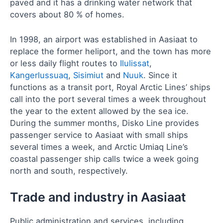
paved and it has a drinking water network that
covers about 80 % of homes.
In 1998, an airport was established in Aasiaat to
replace the former heliport, and the town has more
or less daily flight routes to
Ilulissat
,
Kangerlussuaq
,
Sisimiut
and
Nuuk
. Since it
functions as a transit port, Royal Arctic Lines’ ships
call into the port several times a week throughout
the year to the extent allowed by the sea ice.
During the summer months, Disko Line provides
passenger service to Aasiaat with small ships
several times a week, and Arctic Umiaq Line’s
coastal passenger ship calls twice a week going
north and south, respectively.
Trade and industry in Aasiaat
Public administration and services, including