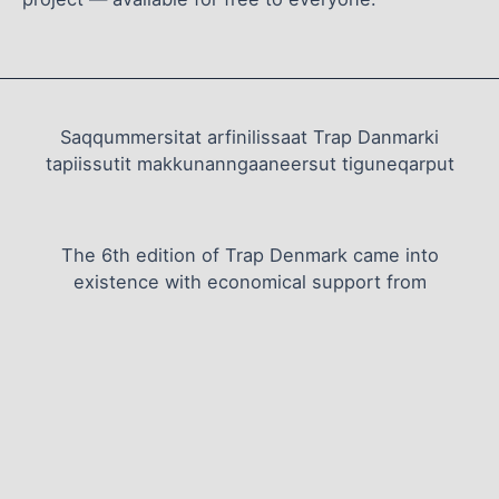
Saqqummersitat arfinilissaat Trap Danmarki
tapiissutit makkunanngaaneersut tiguneqarput
The 6th edition of Trap Denmark came into
existence with economical support from