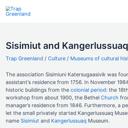
Skip
to
content
Sisimiut and Kangerlussu
Culture
Museums of cultural his
The association Sisimiuni Katersugaasivik was fo
assistant’s residence from 1756. In November 198
historic buildings from the
colonial period
: the 18
workshop from about 1900, the Bethel
Church
fro
manager’s residence from 1846. Furthermore, a peat
let the small privately started Kangerlussuaq Mu
name
Sisimiut
and
Kangerlussuaq
Museum.