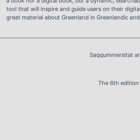
a book nor a digital book, but a dynamic, searcha
tool that will inspire and guide users on their digit
great material about Greenland in Greenlandic and
Saqqummersitat arf
The 6th editio