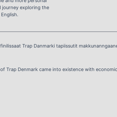
ble and more personal
al journey exploring the
 English.
inilissaat Trap Danmarki tapiissutit makkunanngaan
n of Trap Denmark came into existence with economic