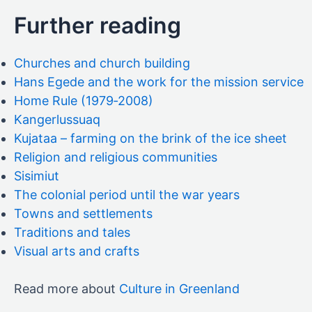
Further reading
Churches and church building
Hans Egede and the work for the mission service
Home Rule (1979‑2008)
Kangerlussuaq
Kujataa – farming on the brink of the ice sheet
Religion and religious communities
Sisimiut
The colonial period until the war years
Towns and settlements
Traditions and tales
Visual arts and crafts
Read more about
Culture in Greenland