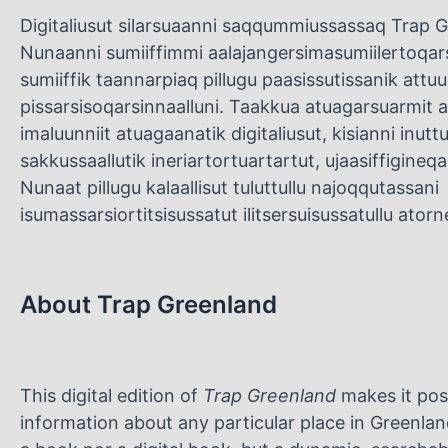
Digitaliusut silarsuaanni saqqummiussassaq Trap Gr
Nunaanni sumiiffimmi aalajangersimasumiilertoq
sumiiffik taannarpiaq pillugu paasissutissanik attu
pissarsisoqarsinnaalluni. Taakkua atuagarsuarmit as
imaluunniit atuagaanatik digitaliusut, kisianni inut
sakkussaallutik ineriartortuartartut, ujaasiffigineqa
Nunaat pillugu kalaallisut tuluttullu najoqqutassani
isumassarsiortitsisussatut ilitsersuisussatullu ato
About Trap Greenland
This digital edition of
Trap Greenland
makes it pos
information about any particular place in Greenland