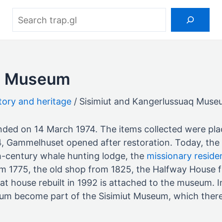
Search
aq Museum
tory and heritage
Sisimiut and Kangerlussuaq Mus
unded on 14 March 1974. The items collected were pl
4, Gammelhuset opened after restoration. Today, th
th-century whale hunting lodge, the
missionary reside
m 1775, the old shop from 1825, the Halfway House f
 house rebuilt in 1992 is attached to the museum. In
seum become part of the Sisimiut Museum, which ther