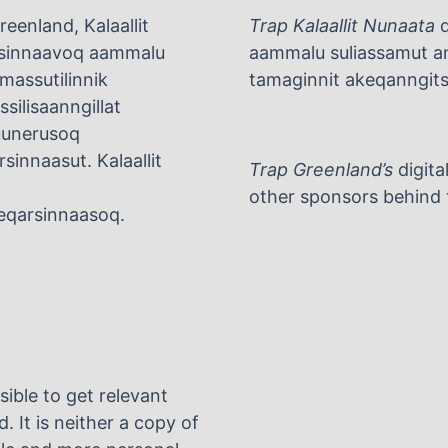
eenland, Kalaallit
Trap Kalaallit Nunaata
d
arsinnaavoq aammalu
aammalu suliassamut ani
umassutilinnik
tamaginnit akeqanngitsu
silisaanngillat
tuunerusoq
rsinnaasut. Kalaallit
Trap Greenland’s
digita
other sponsors behind t
rneqarsinnaasoq.
sible to get relevant
. It is neither a copy of