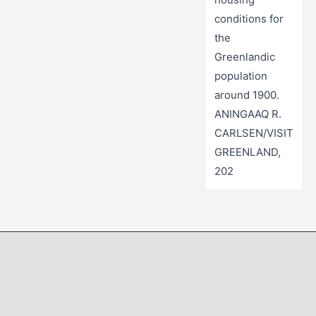
conditions for
the
Greenlandic
population
around 1900.
ANINGAAQ R.
CARLSEN/VISIT
GREENLAND,
202