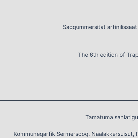
Saqqummersitat arfinilissaat 
The 6th edition of Tra
Tamatuma saniatigut
Kommuneqarfik Sermersooq, Naalakkersuisut, 