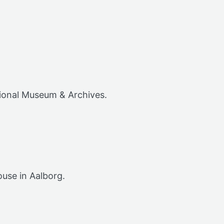
tional Museum & Archives.
ouse in Aalborg.