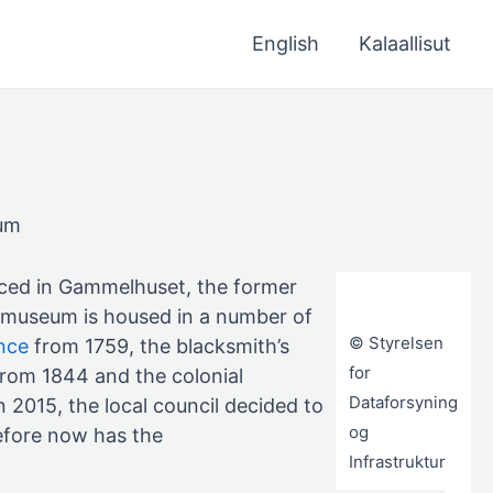
English
Kalaallisut
eum
aced in Gammelhuset, the former
e museum is housed in a number of
© Styrelsen
nce
from 1759, the blacksmith’s
for
rom 1844 and the colonial
Dataforsyning
 2015, the local council decided to
og
efore now has the
Infrastruktur