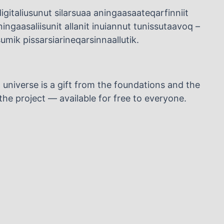
igitaliusunut silarsuaa aningaasaateqarfinniit
ngaasaliisunit allanit inuiannut tunissutaavoq –
mik pissarsiarineqarsinnaallutik.
l universe is a gift from the foundations and the
he project — available for free to everyone.