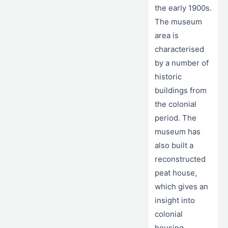
the early 1900s.
The museum
area is
characterised
by a number of
historic
buildings from
the colonial
period. The
museum has
also built a
reconstructed
peat house,
which gives an
insight into
colonial
housing