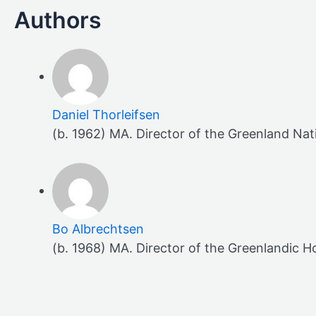
Daniel Thorleifsen
(b. 1962) MA. Director of the Greenland Na
Bo Albrechtsen
(b. 1968) MA. Director of the Greenlandic H