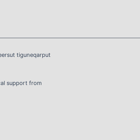
eersut tiguneqarput
al support from