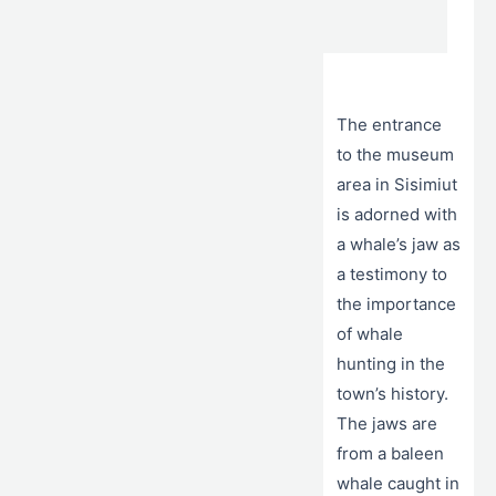
The entrance
to the museum
area in Sisimiut
is adorned with
a whale’s jaw as
a testimony to
the importance
of whale
hunting in the
town’s history.
The jaws are
from a baleen
whale caught in