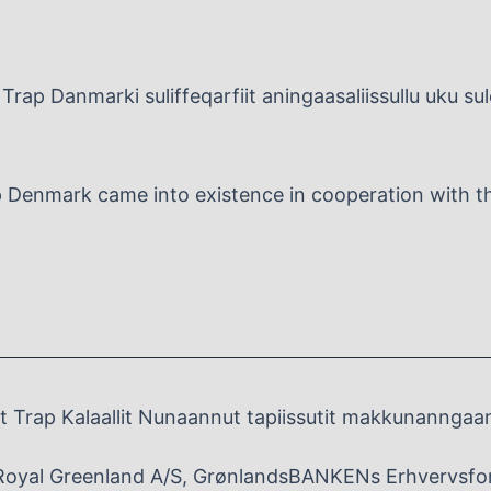
Trap Danmarki suliffeqarfiit aningaasaliissullu uku su
p Denmark came into existence in cooperation with the
 Trap Kalaallit Nunaannut tapiissutit makkunanngaa
Royal Greenland A/S, GrønlandsBANKENs Erhvervsfo