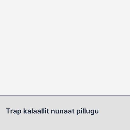
Trap kalaallit nunaat pillugu