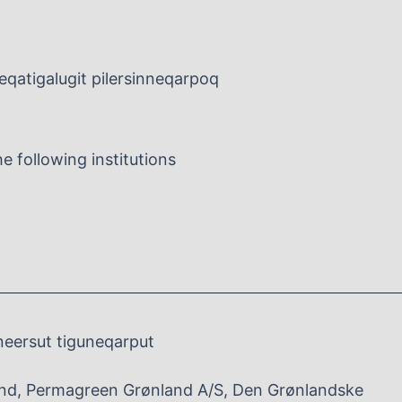
leqatigalugit pilersinneqarpoq
 following institutions
neersut tiguneqarput
nd, Permagreen Grønland A/S, Den Grønlandske