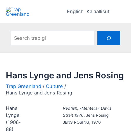
Skip
to
English
Kalaallisut
content
Search
Hans Lynge and Jens Rosing
Culture
Hans Lynge and Jens Rosing
Hans
Redfish, »Mentella« Davis
Lynge
Strait 1970
, Jens Rosing.
(1906‑
JENS ROSING, 1970
88)