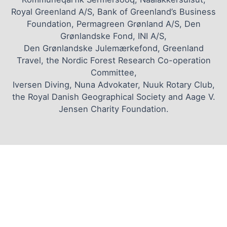
Royal Greenland A/S, Bank of Greenland’s Business
Foundation, Permagreen Grønland A/S, Den
Grønlandske Fond, INI A/S,
Den Grønlandske Julemærkefond, Greenland
Travel, the Nordic Forest Research Co-operation
Committee,
Iversen Diving, Nuna Advokater, Nuuk Rotary Club,
the Royal Danish Geographical Society and Aage V.
Jensen Charity Foundation.