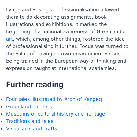
Lynge and Rosing’s professionalisation allowed
them to do decorating assignments, book
illustrations and exhibitions. It marked the
beginning of a national awareness of Greenlandic
art
, which, among other things, fostered the idea
of professionalising it further. Focus was turned to
the value of having an own environment versus
being trained in the European way of thinking and
expression taught at international academies.
Further reading
Four tales illustrated by Aron of Kangeq
Greenland painters
Museums of cultural history and heritage
Traditions and tales
Visual arts and crafts