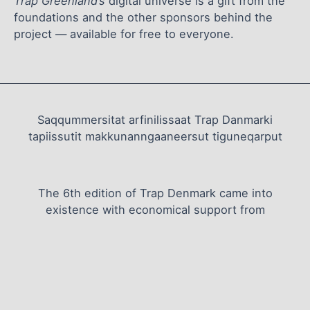
Trap Greenland’s
digital universe is a gift from the
foundations and the other sponsors behind the
project — available for free to everyone.
Saqqummersitat arfinilissaat Trap Danmarki
tapiissutit makkunanngaaneersut tiguneqarput
The 6th edition of Trap Denmark came into
existence with economical support from