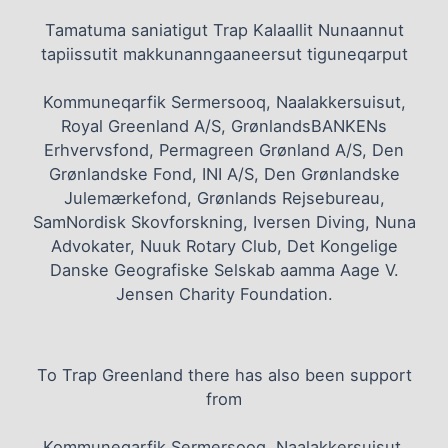
Tamatuma saniatigut Trap Kalaallit Nunaannut
tapiissutit makkunanngaaneersut tiguneqarput
Kommuneqarfik Sermersooq, Naalakkersuisut,
Royal Greenland A/S, GrønlandsBANKENs
Erhvervsfond, Permagreen Grønland A/S, Den
Grønlandske Fond, INI A/S, Den Grønlandske
Julemærkefond, Grønlands Rejsebureau,
SamNordisk Skovforskning, Iversen Diving, Nuna
Advokater, Nuuk Rotary Club, Det Kongelige
Danske Geografiske Selskab aamma Aage V.
Jensen Charity Foundation.
To Trap Greenland there has also been support
from
Kommuneqarfik Sermersooq, Naalakkersuisut,