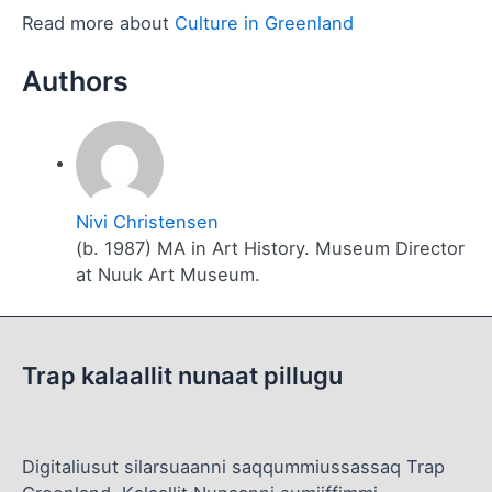
Read more about
Culture in Greenland
Nivi Christensen
(b. 1987) MA in Art History. Museum Director
at Nuuk Art Museum.
Trap kalaallit nunaat pillugu
Digitaliusut silarsuaanni saqqummiussassaq Trap