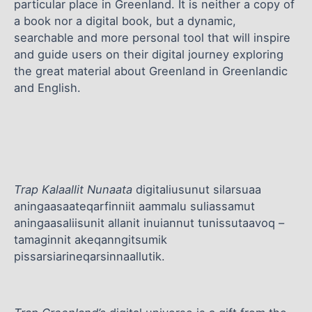
particular place in Greenland. It is neither a copy of
a book nor a digital book, but a dynamic,
searchable and more personal tool that will inspire
and guide users on their digital journey exploring
the great material about Greenland in Greenlandic
and English.
Trap Kalaallit Nunaata
digitaliusunut silarsuaa
aningaasaateqarfinniit aammalu suliassamut
aningaasaliisunit allanit inuiannut tunissutaavoq –
tamaginnit akeqanngitsumik
pissarsiarineqarsinnaallutik.