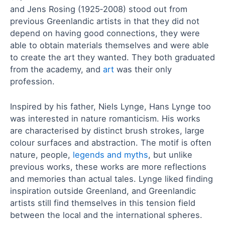
and Jens Rosing (1925‑2008) stood out from
previous Greenlandic artists in that they did not
depend on having good connections, they were
able to obtain materials themselves and were able
to create the art they wanted. They both graduated
from the academy, and
art
was their only
profession.
Inspired by his father, Niels Lynge, Hans Lynge too
was interested in nature romanticism. His works
are characterised by distinct brush strokes, large
colour surfaces and abstraction. The motif is often
nature, people,
legends and myths
, but unlike
previous works, these works are more reflections
and memories than actual tales. Lynge liked finding
inspiration outside Greenland, and Greenlandic
artists still find themselves in this tension field
between the local and the international spheres.