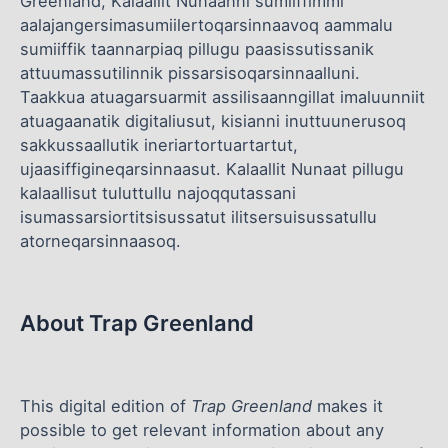
Greenland, Kalaallit Nunaanni sumiiffimmi
aalajangersimasumiilertoqarsinnaavoq aammalu
sumiiffik taannarpiaq pillugu paasissutissanik
attuumassutilinnik pissarsisoqarsinnaalluni.
Taakkua atuagarsuarmit assilisaanngillat imaluunniit
atuagaanatik digitaliusut, kisianni inuttuunerusoq
sakkussaallutik ineriartortuartartut,
ujaasiffigineqarsinnaasut. Kalaallit Nunaat pillugu
kalaallisut tuluttullu najoqqutassani
isumassarsiortitsisussatut ilitsersuisussatullu
atorneqarsinnaasoq.
About Trap Greenland
This digital edition of
Trap Greenland
makes it
possible to get relevant information about any