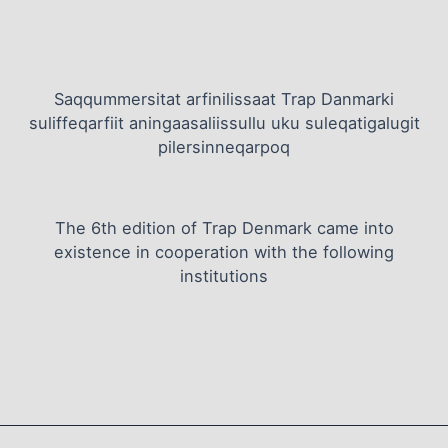
Saqqummersitat arfinilissaat Trap Danmarki
suliffeqarfiit aningaasaliissullu uku suleqatigalugit
pilersinneqarpoq
The 6th edition of Trap Denmark came into
existence in cooperation with the following
institutions