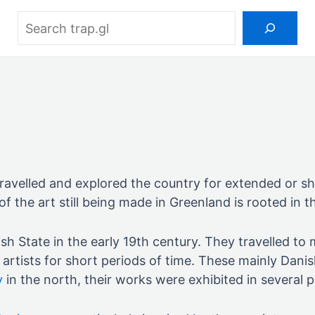
Search
ravelled and explored the country for extended or sh
f the art still being made in Greenland is rooted in th
sh State in the early 19th century. They travelled t
artists for short periods of time. These mainly Dani
y
in the north, their works were exhibited in several p