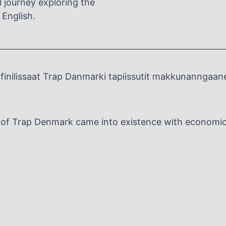
al journey exploring the
 English.
inilissaat Trap Danmarki tapiissutit makkunanngaan
n of Trap Denmark came into existence with economic