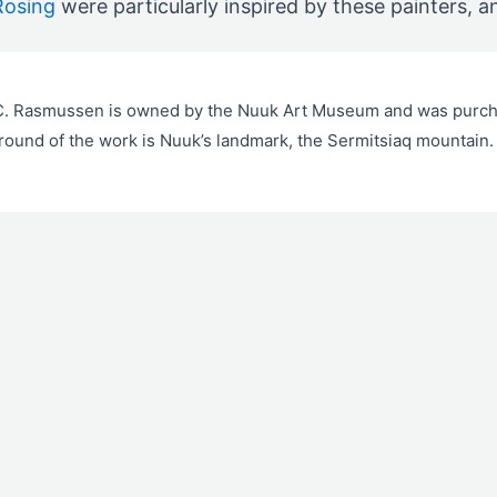
Rosing
were particularly inspired by these painters, a
.C. Rasmussen is owned by the Nuuk Art Museum and was purc
ound of the work is Nuuk’s landmark, the Sermitsiaq mountain.