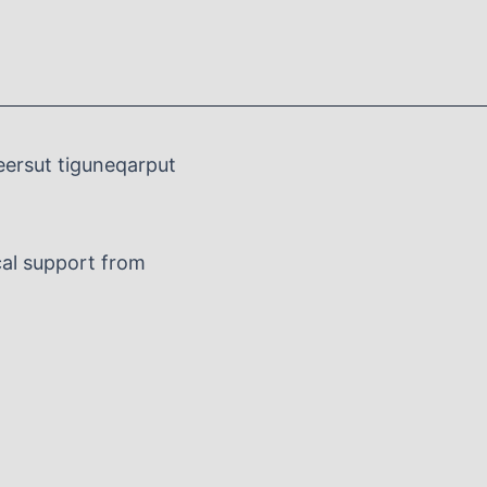
eersut tiguneqarput
al support from