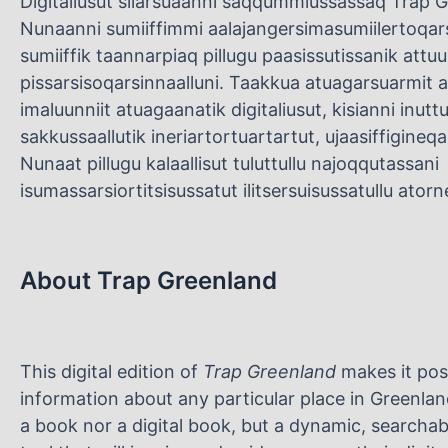
Digitaliusut silarsuaanni saqqummiussassaq Trap Gr
Nunaanni sumiiffimmi aalajangersimasumiilertoq
sumiiffik taannarpiaq pillugu paasissutissanik attu
pissarsisoqarsinnaalluni. Taakkua atuagarsuarmit as
imaluunniit atuagaanatik digitaliusut, kisianni inut
sakkussaallutik ineriartortuartartut, ujaasiffigineqa
Nunaat pillugu kalaallisut tuluttullu najoqqutassani
isumassarsiortitsisussatut ilitsersuisussatullu ato
About Trap Greenland
This digital edition of
Trap Greenland
makes it pos
information about any particular place in Greenland
a book nor a digital book, but a dynamic, searcha