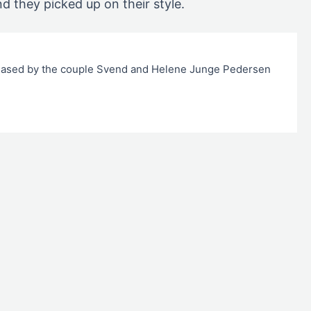
nd they picked up on their style.
hased by the couple Svend and Helene Junge Pedersen