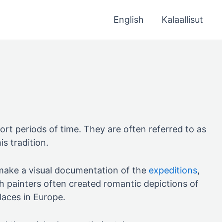
English
Kalaallisut
ort periods of time. They are often referred to as
is tradition.
o make a visual documentation of the
expeditions
,
sh painters often created romantic depictions of
laces in Europe.