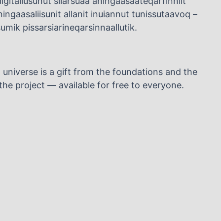
igitaliusunut silarsuaa aningaasaateqarfinniit
ngaasaliisunit allanit inuiannut tunissutaavoq –
mik pissarsiarineqarsinnaallutik.
l universe is a gift from the foundations and the
he project — available for free to everyone.