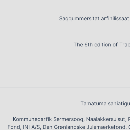
Saqqummersitat arfinilissaat 
The 6th edition of Tra
Tamatuma saniatigut
Kommuneqarfik Sermersooq, Naalakkersuisut, 
Fond, INI A/S, Den Grønlandske Julemærkefond, G