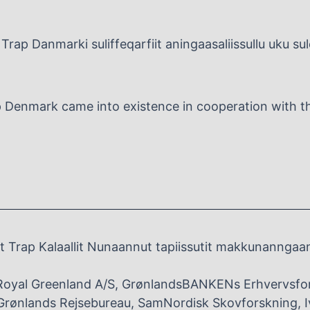
Trap Danmarki suliffeqarfiit aningaasaliissullu uku su
p Denmark came into existence in cooperation with the
 Trap Kalaallit Nunaannut tapiissutit makkunanngaa
Royal Greenland A/S, GrønlandsBANKENs Erhvervsfo
rønlands Rejsebureau, SamNordisk Skovforskning, I