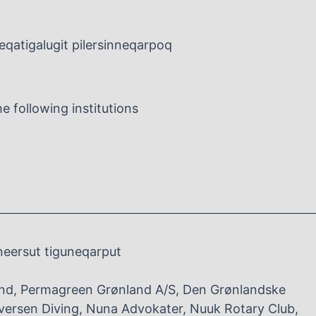
leqatigalugit pilersinneqarpoq
 following institutions
neersut tiguneqarput
nd, Permagreen Grønland A/S, Den Grønlandske
versen Diving, Nuna Advokater, Nuuk Rotary Club,