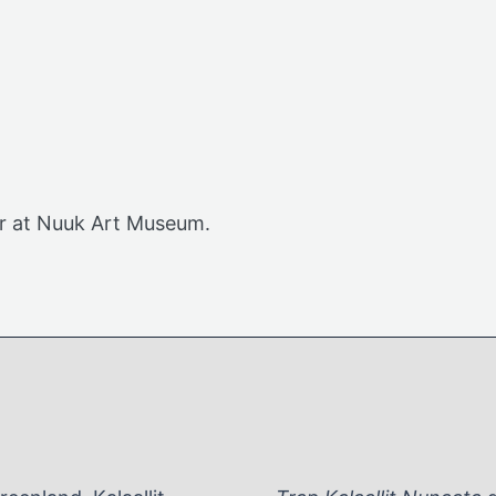
or at Nuuk Art Museum.