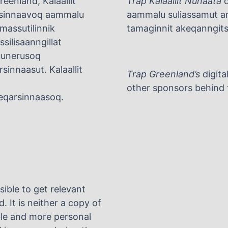
eenland, Kalaallit
Trap Kalaallit Nunaata
d
arsinnaavoq aammalu
aammalu suliassamut ani
umassutilinnik
tamaginnit akeqanngitsu
silisaanngillat
tuunerusoq
rsinnaasut. Kalaallit
Trap Greenland’s
digita
other sponsors behind t
rneqarsinnaasoq.
sible to get relevant
. It is neither a copy of
ble and more personal