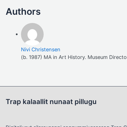
Nivi Christensen
(b. 1987) MA in Art History. Museum Direct
Trap kalaallit nunaat pillugu