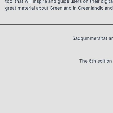
tool that will inspire and guide users on their digit
great material about Greenland in Greenlandic and
Saqqummersitat arf
The 6th editio