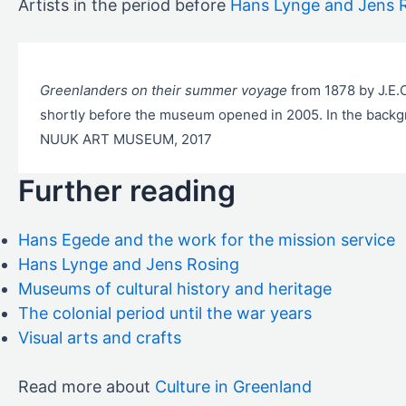
Artists in the period before
Hans Lynge and Jens 
Greenlanders on their summer voyage
from 1878 by J.E
shortly before the museum opened in 2005. In the backgr
NUUK ART MUSEUM, 2017
Further reading
Hans Egede and the work for the mission service
Hans Lynge and Jens Rosing
Museums of cultural history and heritage
The colonial period until the war years
Visual arts and crafts
Read more about
Culture in Greenland