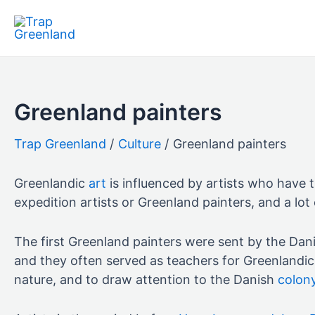
Skip
to
content
Greenland painters
Culture
Greenland painters
Greenlandic
art
is influenced by artists who have t
expedition artists or Greenland painters, and a lot o
The first Greenland painters were sent by the Dani
and they often served as teachers for Greenlandic 
nature, and to draw attention to the Danish
colon