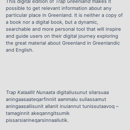
This digital edition of
Trap Greenland
makes it
possible to get relevant information about any
particular place in Greenland. It is neither a copy of
a book nor a digital book, but a dynamic,
searchable and more personal tool that will inspire
and guide users on their digital journey exploring
the great material about Greenland in Greenlandic
and English.
Trap Kalaallit Nunaata
digitaliusunut silarsuaa
aningaasaateqarfinniit aammalu suliassamut
aningaasaliisunit allanit inuiannut tunissutaavoq –
tamaginnit akeqanngitsumik
pissarsiarineqarsinnaallutik.