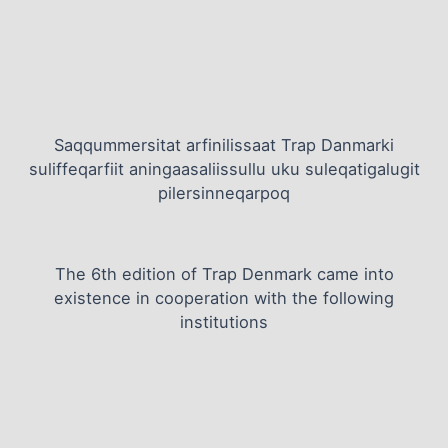
Saqqummersitat arfinilissaat Trap Danmarki
suliffeqarfiit aningaasaliissullu uku suleqatigalugit
pilersinneqarpoq
The 6th edition of Trap Denmark came into
existence in cooperation with the following
institutions