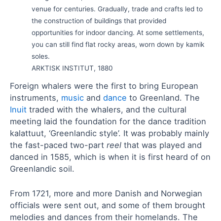
venue for centuries. Gradually, trade and crafts led to
the construction of buildings that provided
opportunities for indoor dancing. At some settlements,
you can still find flat rocky areas, worn down by kamik
soles.
ARKTISK INSTITUT, 1880
Foreign whalers were the first to bring European
instruments,
music
and
dance
to Greenland. The
Inuit
traded with the whalers, and the cultural
meeting laid the foundation for the dance tradition
kalattuut, ‘Greenlandic style’. It was probably mainly
the fast-paced two-part
reel
that was played and
danced in 1585, which is when it is first heard of on
Greenlandic soil.
From 1721, more and more Danish and Norwegian
officials were sent out, and some of them brought
melodies and dances from their homelands. The