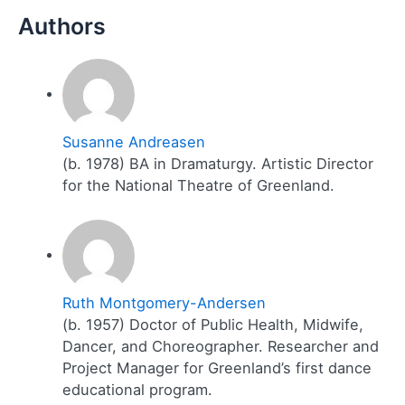
Susanne Andreasen
(b. 1978) BA in Dramaturgy. Artistic Director
for the National Theatre of Greenland.
Ruth Montgomery-Andersen
(b. 1957) Doctor of Public Health, Midwife,
Dancer, and Choreographer. Researcher and
Project Manager for Greenland’s first dance
educational program.