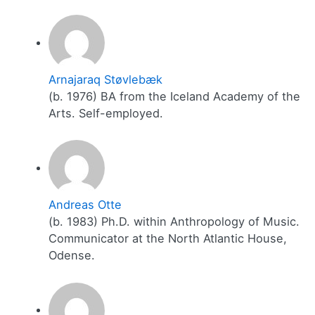
Arnajaraq Støvlebæk
(b. 1976) BA from the Iceland Academy of the
Arts. Self-employed.
Andreas Otte
(b. 1983) Ph.D. within Anthropology of Music.
Communicator at the North Atlantic House,
Odense.