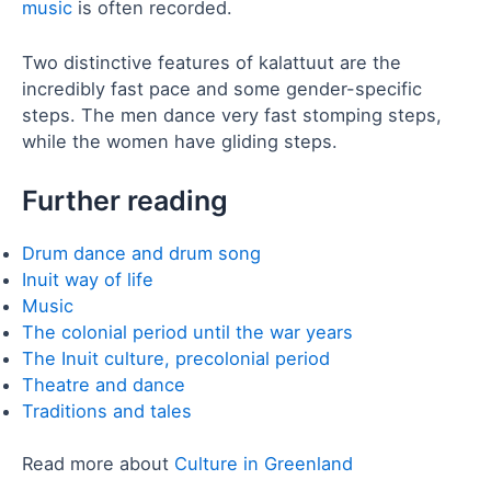
music
is often recorded.
Two distinctive features of kalattuut are the
incredibly fast pace and some gender-specific
steps. The men dance very fast stomping steps,
while the women have gliding steps.
Further reading
Drum dance and drum song
Inuit way of life
Music
The colonial period until the war years
The Inuit culture, precolonial period
Theatre and dance
Traditions and tales
Read more about
Culture in Greenland