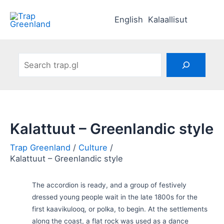
Skip
to
English
Kalaallisut
content
Search
Kalattuut – Greenlandic style
Culture
Kalattuut – Greenlandic style
The accordion is ready, and a group of festively
dressed young people wait in the late 1800s for the
first kaavikulooq, or polka, to begin. At the settlements
along the coast, a flat rock was used as a dance