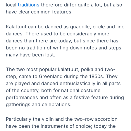
local
traditions
therefore differ quite a lot, but also
have clear common features.
Kalattuut can be danced as quadrille, circle and line
dances. There used to be considerably more
dances than there are today, but since there has
been no tradition of writing down notes and steps,
many have been lost.
The two most popular kalattuut, polka and two-
step, came to Greenland during the 1850s. They
are played and danced enthusiastically in all parts
of the country, both for national costume
performances and often as a festive feature during
gatherings and celebrations.
Particularly the violin and the two-row accordion
have been the instruments of choice; today the