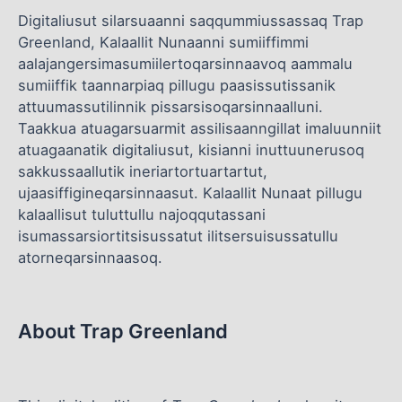
Digitaliusut silarsuaanni saqqummiussassaq Trap
Greenland, Kalaallit Nunaanni sumiiffimmi
aalajangersimasumiilertoqarsinnaavoq aammalu
sumiiffik taannarpiaq pillugu paasissutissanik
attuumassutilinnik pissarsisoqarsinnaalluni.
Taakkua atuagarsuarmit assilisaanngillat imaluunniit
atuagaanatik digitaliusut, kisianni inuttuunerusoq
sakkussaallutik ineriartortuartartut,
ujaasiffigineqarsinnaasut. Kalaallit Nunaat pillugu
kalaallisut tuluttullu najoqqutassani
isumassarsiortitsisussatut ilitsersuisussatullu
atorneqarsinnaasoq.
About Trap Greenland