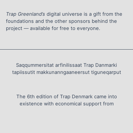
Trap Greenland’s
digital universe is a gift from the
foundations and the other sponsors behind the
project — available for free to everyone.
Saqqummersitat arfinilissaat Trap Danmarki
tapiissutit makkunanngaaneersut tiguneqarput
The 6th edition of Trap Denmark came into
existence with economical support from