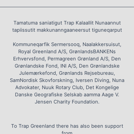
Tamatuma saniatigut Trap Kalaallit Nunaannut
tapiissutit makkunanngaaneersut tiguneqarput
Kommuneqarfik Sermersooq, Naalakkersuisut,
Royal Greenland A/S, GrønlandsBANKENs
Erhvervsfond, Permagreen Grønland A/S, Den
Grønlandske Fond, INI A/S, Den Grønlandske
Julemærkefond, Grønlands Rejsebureau,
SamNordisk Skovforskning, Iversen Diving, Nuna
Advokater, Nuuk Rotary Club, Det Kongelige
Danske Geografiske Selskab aamma Aage V.
Jensen Charity Foundation.
To Trap Greenland there has also been support
from