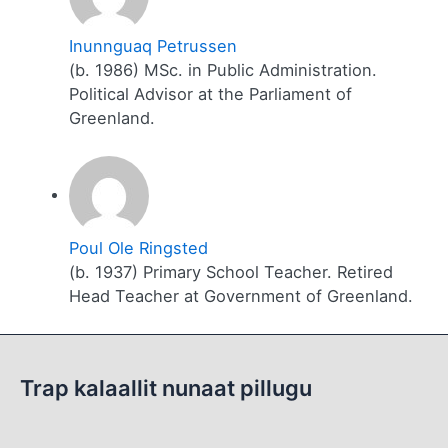
Inunnguaq Petrussen
(b. 1986) MSc. in Public Administration.
Political Advisor at the Parliament of
Greenland.
Poul Ole Ringsted
(b. 1937) Primary School Teacher. Retired
Head Teacher at Government of Greenland.
Trap kalaallit nunaat pillugu