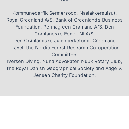
Kommuneqarfik Sermersooq, Naalakkersuisut,
Royal Greenland A/S, Bank of Greenland’s Business
Foundation, Permagreen Grønland A/S, Den
Grønlandske Fond, INI A/S,
Den Grønlandske Julemærkefond, Greenland
Travel, the Nordic Forest Research Co-operation
Committee,
Iversen Diving, Nuna Advokater, Nuuk Rotary Club,
the Royal Danish Geographical Society and Aage V.
Jensen Charity Foundation.