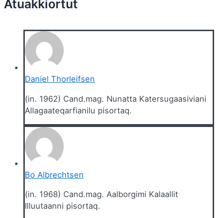
Daniel Thorleifsen
(in. 1962) Cand.mag. Nunatta Katersugaasiviani
Allagaateqarfianilu pisortaq.
Bo Albrechtsen
(in. 1968) Cand.mag. Aalborgimi Kalaallit
Illuutaanni pisortaq.