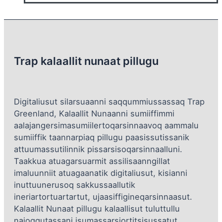
Trap kalaallit nunaat pillugu
Digitaliusut silarsuaanni saqqummiussassaq Trap
Greenland, Kalaallit Nunaanni sumiiffimmi
aalajangersimasumiilertoqarsinnaavoq aammalu
sumiiffik taannarpiaq pillugu paasissutissanik
attuumassutilinnik pissarsisoqarsinnaalluni.
Taakkua atuagarsuarmit assilisaanngillat
imaluunniit atuagaanatik digitaliusut, kisianni
inuttuunerusoq sakkussaallutik
ineriartortuartartut, ujaasiffigineqarsinnaasut.
Kalaallit Nunaat pillugu kalaallisut tuluttullu
najoqqutassani isumassarsiortitsisussatut