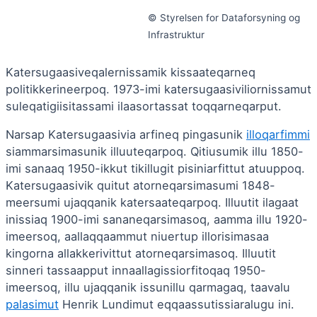
© Styrelsen for Dataforsyning og
Infrastruktur
Katersugaasiveqalernissamik kissaateqarneq
politikkerineerpoq. 1973-imi katersugaasiviliornissamut
suleqatigiisitassami ilaasortassat toqqarneqarput.
Narsap Katersugaasivia arfineq pingasunik
illoqarfimmi
siammarsimasunik illuuteqarpoq. Qitiusumik illu 1850-
imi sanaaq 1950-ikkut tikillugit pisiniarfittut atuuppoq.
Katersugaasivik quitut atorneqarsimasumi 1848-
meersumi ujaqqanik katersaateqarpoq. Illuutit ilagaat
inissiaq 1900-imi sananeqarsimasoq, aamma illu 1920-
imeersoq, aallaqqaammut niuertup illorisimasaa
kingorna allakkerivittut atorneqarsimasoq. Illuutit
sinneri tassaapput innaallagissiorfitoqaq 1950-
imeersoq, illu ujaqqanik issunillu qarmagaq, taavalu
palasimut
Henrik Lundimut eqqaassutissiaralugu ini.