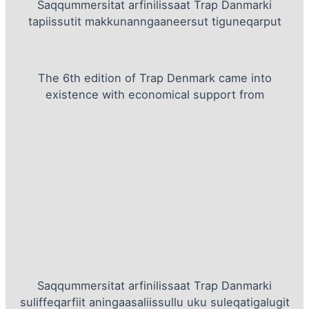
Saqqummersitat arfinilissaat Trap Danmarki
tapiissutit makkunanngaaneersut tiguneqarput
The 6th edition of Trap Denmark came into
existence with economical support from
Saqqummersitat arfinilissaat Trap Danmarki
suliffeqarfiit aningaasaliissullu uku suleqatigalugit