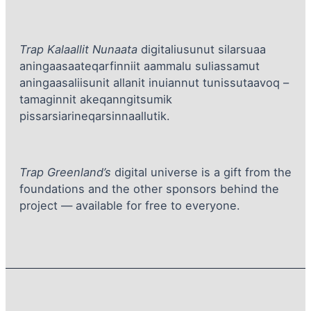
Trap Kalaallit Nunaata
digitaliusunut silarsuaa
aningaasaateqarfinniit aammalu suliassamut
aningaasaliisunit allanit inuiannut tunissutaavoq –
tamaginnit akeqanngitsumik
pissarsiarineqarsinnaallutik.
Trap Greenland’s
digital universe is a gift from the
foundations and the other sponsors behind the
project — available for free to everyone.