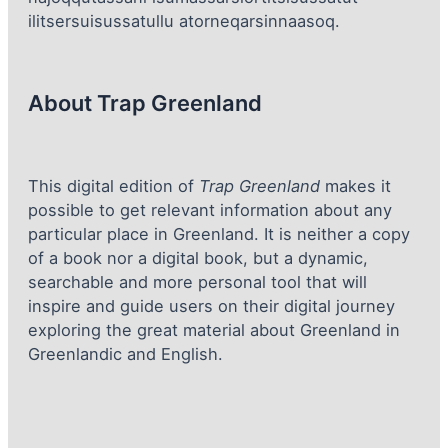
ilitsersuisussatullu atorneqarsinnaasoq.
About Trap Greenland
This digital edition of
Trap Greenland
makes it
possible to get relevant information about any
particular place in Greenland. It is neither a copy
of a book nor a digital book, but a dynamic,
searchable and more personal tool that will
inspire and guide users on their digital journey
exploring the great material about Greenland in
Greenlandic and English.