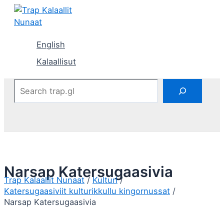
Skip
to
content
English
Kalaallisut
Search
Narsap Katersugaasivia
Kulturi
Katersugaasiviit kulturikkullu kingornussat
Narsap Katersugaasivia