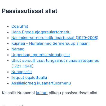
Paasissutissat allat
Oqaluffiit
Hans Egede ajoqersuiartornerlu
Namminersornerullutik oqartussat (1979-2008)
Kujataa – Nunalerineq Sermersuup sinaani
Narsaq
Upperisaq upperisarsioqatigiillu
Ukiut sorsuffiusut tungaanut nunasiaateqarneq
(1721-1940)
Nunaqarfiit
Ileqqut oqaluttuallu
Assilialiorneq kusanartuliornerlu
Kalaallit Nunaanni
kulturi
pillugu paasissutissat allat