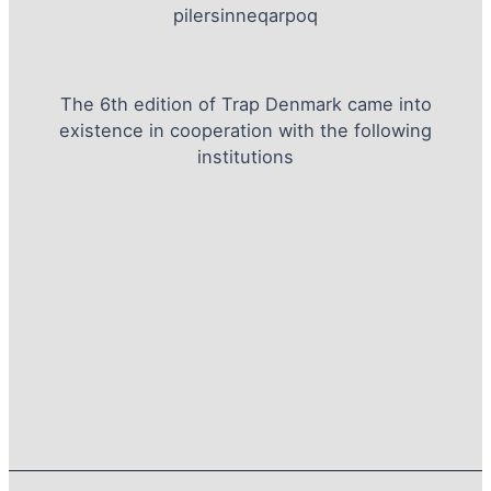
pilersinneqarpoq
The 6th edition of Trap Denmark came into
existence in cooperation with the following
institutions