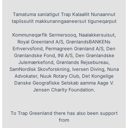
Tamatuma saniatigut Trap Kalaallit Nunaannut
tapiissutit makkunanngaaneersut tiguneqarput
Kommuneqarfik Sermersooq, Naalakkersuisut,
Royal Greenland A/S, GrønlandsBANKENs
Erhvervsfond, Permagreen Grønland A/S, Den
Grønlandske Fond, INI A/S, Den Grønlandske
Julemærkefond, Grønlands Rejsebureau,
SamNordisk Skovforskning, Iversen Diving, Nuna
Advokater, Nuuk Rotary Club, Det Kongelige
Danske Geografiske Selskab aamma Aage V.
Jensen Charity Foundation.
To Trap Greenland there has also been support
from