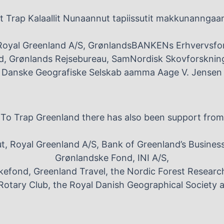
 Trap Kalaallit Nunaannut tapiissutit makkunanngaa
Royal Greenland A/S, GrønlandsBANKENs Erhvervsfo
, Grønlands Rejsebureau, SamNordisk Skovforskning
e Danske Geografiske Selskab aamma Aage V. Jensen 
To Trap Greenland there has also been support from
, Royal Greenland A/S, Bank of Greenland’s Busines
Grønlandske Fond, INI A/S,
efond, Greenland Travel, the Nordic Forest Researc
Rotary Club, the Royal Danish Geographical Society 