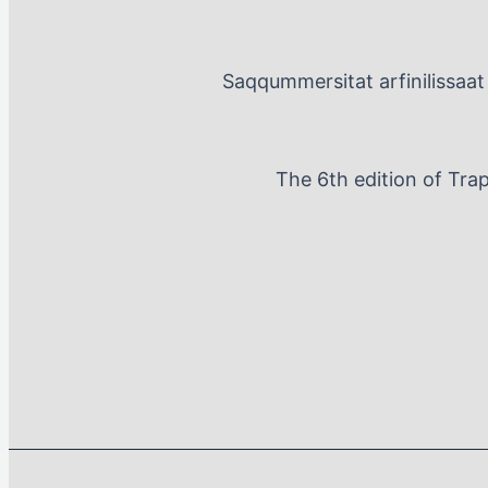
Saqqummersitat arfinilissaat 
The 6th edition of Tra