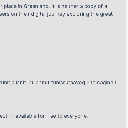
 place in Greenland. It is neither a copy of a
ers on their digital journey exploring the great
unit allanit inuiannut tunissutaavoq – tamaginnit
ect — available for free to everyone.