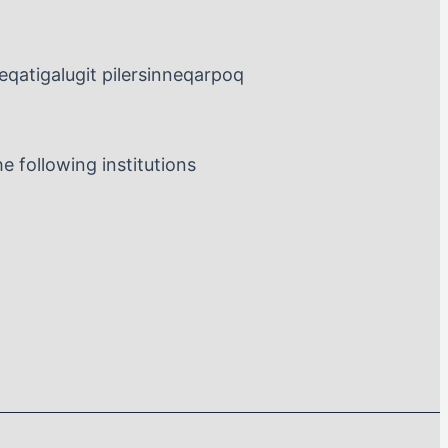
leqatigalugit pilersinneqarpoq
 following institutions