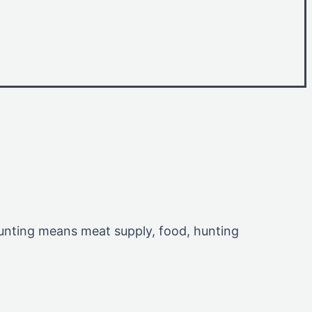
 Hunting means meat supply, food, hunting