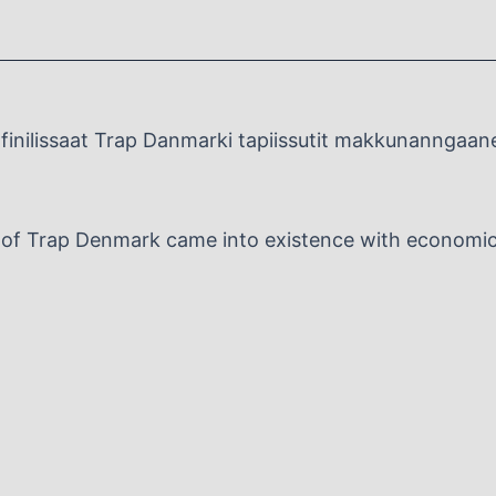
inilissaat Trap Danmarki tapiissutit makkunanngaan
n of Trap Denmark came into existence with economic