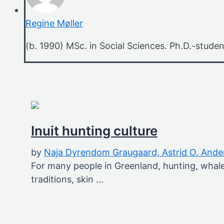
Regine Møller
(b. 1990) MSc. in Social Sciences. Ph.D.-studen
Inuit hunting culture
by
Naja Dyrendom Graugaard,
Astrid O. And
For many people in Greenland, hunting, whale 
traditions, skin ...