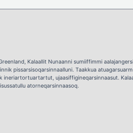
Greenland, Kalaallit Nunaanni sumiiffimmi aalajange
innik pissarsisoqarsinnaalluni. Taakkua atuagarsuarmit
 ineriartortuartartut, ujaasiffigineqarsinnaasut. Kalaall
uisussatullu atorneqarsinnaasoq.