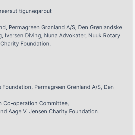
neersut tiguneqarput
nd, Permagreen Grønland A/S, Den Grønlandske
, Iversen Diving, Nuna Advokater, Nuuk Rotary
Charity Foundation.
s Foundation, Permagreen Grønland A/S, Den
h Co-operation Committee,
and Aage V. Jensen Charity Foundation.