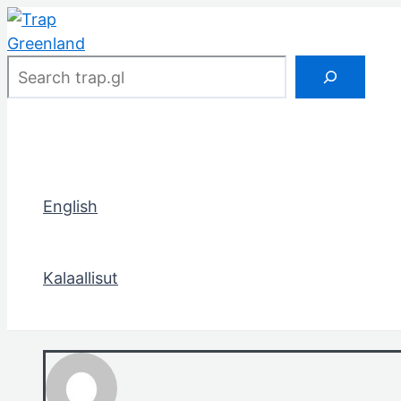
Skip
to
content
Search
English
Kalaallisut