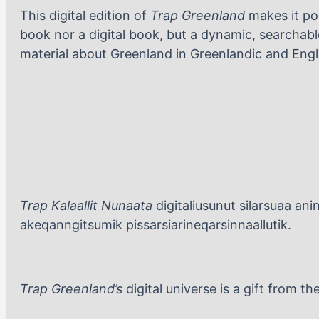
This digital edition of
Trap Greenland
makes it pos
book nor a digital book, but a dynamic, searchable
material about Greenland in Greenlandic and Engl
Trap Kalaallit Nunaata
digitaliusunut silarsuaa an
akeqanngitsumik pissarsiarineqarsinnaallutik.
Trap Greenland’s
digital universe is a gift from 