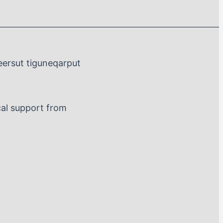
eersut tiguneqarput
al support from