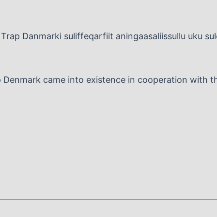
Trap Danmarki suliffeqarfiit aningaasaliissullu uku su
p Denmark came into existence in cooperation with the