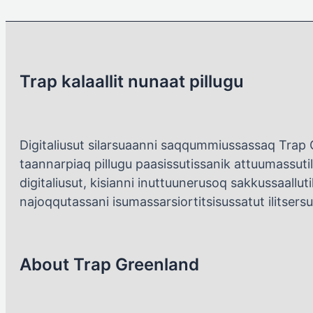
Trap kalaallit nunaat pillugu
Digitaliusut silarsuaanni saqqummiussassaq Trap 
taannarpiaq pillugu paasissutissanik attuumassutil
digitaliusut, kisianni inuttuunerusoq sakkussaallutik
najoqqutassani isumassarsiortitsisussatut ilitsers
About Trap Greenland