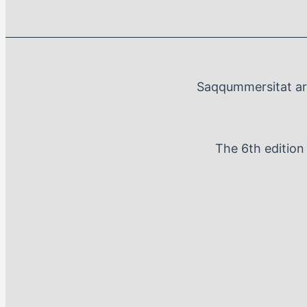
Saqqummersitat arf
The 6th editio