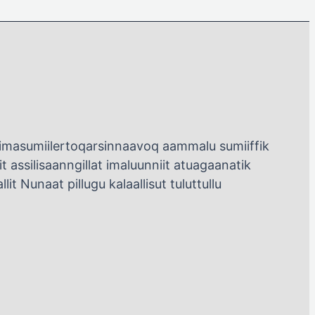
rsimasumiilertoqarsinnaavoq aammalu sumiiffik
 assilisaanngillat imaluunniit atuagaanatik
it Nunaat pillugu kalaallisut tuluttullu