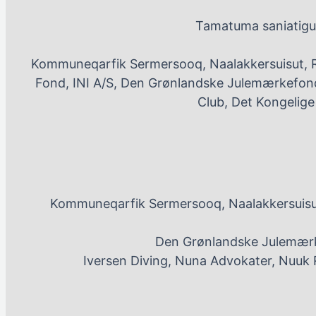
Tamatuma saniatigut
Kommuneqarfik Sermersooq, Naalakkersuisut, 
Fond, INI A/S, Den Grønlandske Julemærkefond
Club, Det Kongelig
Kommuneqarfik Sermersooq, Naalakkersuisut
Den Grønlandske Julemærk
Iversen Diving, Nuna Advokater, Nuuk 