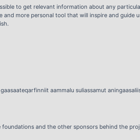
sible to get relevant information about any particular
 and more personal tool that will inspire and guide us
ish.
ingaasaateqarfinniit aammalu suliassamut aningaasaliis
the foundations and the other sponsors behind the proj