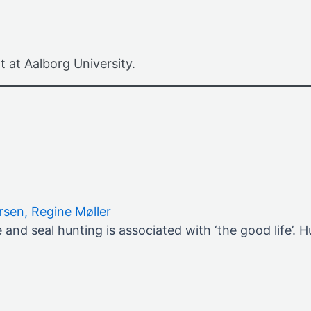
t at Aalborg University.
ersen,
Regine Møller
and seal hunting is associated with ‘the good life’.