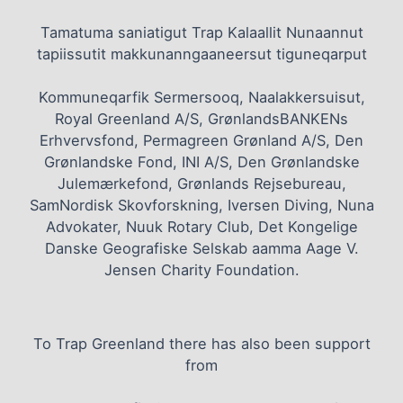
Tamatuma saniatigut Trap Kalaallit Nunaannut
tapiissutit makkunanngaaneersut tiguneqarput
Kommuneqarfik Sermersooq, Naalakkersuisut,
Royal Greenland A/S, GrønlandsBANKENs
Erhvervsfond, Permagreen Grønland A/S, Den
Grønlandske Fond, INI A/S, Den Grønlandske
Julemærkefond, Grønlands Rejsebureau,
SamNordisk Skovforskning, Iversen Diving, Nuna
Advokater, Nuuk Rotary Club, Det Kongelige
Danske Geografiske Selskab aamma Aage V.
Jensen Charity Foundation.
To Trap Greenland there has also been support
from