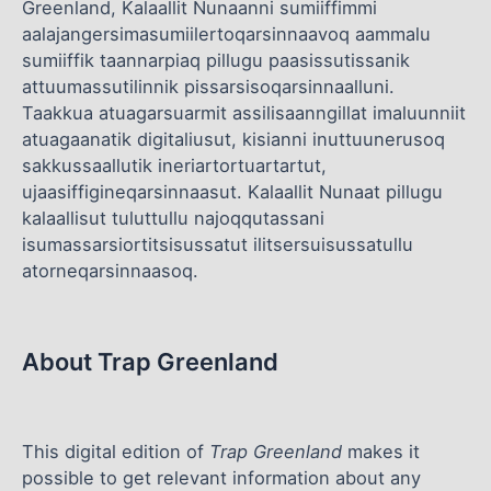
Greenland, Kalaallit Nunaanni sumiiffimmi
aalajangersimasumiilertoqarsinnaavoq aammalu
sumiiffik taannarpiaq pillugu paasissutissanik
attuumassutilinnik pissarsisoqarsinnaalluni.
Taakkua atuagarsuarmit assilisaanngillat imaluunniit
atuagaanatik digitaliusut, kisianni inuttuunerusoq
sakkussaallutik ineriartortuartartut,
ujaasiffigineqarsinnaasut. Kalaallit Nunaat pillugu
kalaallisut tuluttullu najoqqutassani
isumassarsiortitsisussatut ilitsersuisussatullu
atorneqarsinnaasoq.
About Trap Greenland
This digital edition of
Trap Greenland
makes it
possible to get relevant information about any