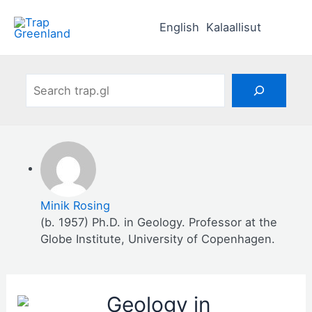
Skip
to
English
Kalaallisut
content
Search
Minik Rosing
(b. 1957) Ph.D. in Geology. Professor at the
Globe Institute, University of Copenhagen.
Geology in