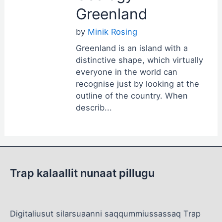
Greenland
by
Minik Rosing
Greenland is an island with a
distinctive shape, which virtually
everyone in the world can
recognise just by looking at the
outline of the country. When
describ...
Trap kalaallit nunaat pillugu
Digitaliusut silarsuaanni saqqummiussassaq Trap