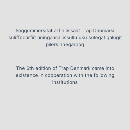
Saqqummersitat arfinilissaat Trap Danmarki
suliffeqarfiit aningaasaliissullu uku suleqatigalugit
pilersinneqarpoq
The 6th edition of Trap Denmark came into
existence in cooperation with the following
institutions