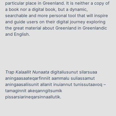
particular place in Greenland. It is neither a copy of
a book nor a digital book, but a dynamic,
searchable and more personal tool that will inspire
and guide users on their digital journey exploring
the great material about Greenland in Greenlandic
and English.
Trap Kalaallit Nunaata
digitaliusunut silarsuaa
aningaasaateqarfinniit aammalu suliassamut
aningaasaliisunit allanit inuiannut tunissutaavoq –
tamaginnit akeqanngitsumik
pissarsiarineqarsinnaallutik.