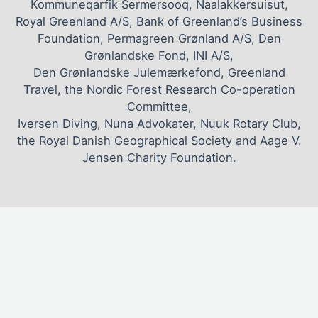
Kommuneqarfik Sermersooq, Naalakkersuisut,
Royal Greenland A/S, Bank of Greenland’s Business
Foundation, Permagreen Grønland A/S, Den
Grønlandske Fond, INI A/S,
Den Grønlandske Julemærkefond, Greenland
Travel, the Nordic Forest Research Co-operation
Committee,
Iversen Diving, Nuna Advokater, Nuuk Rotary Club,
the Royal Danish Geographical Society and Aage V.
Jensen Charity Foundation.