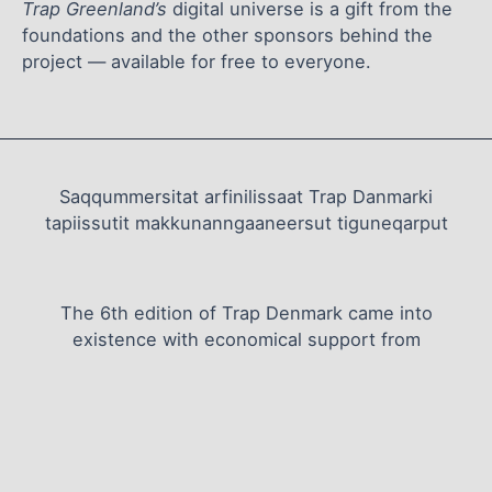
Trap Greenland’s
digital universe is a gift from the
foundations and the other sponsors behind the
project — available for free to everyone.
Saqqummersitat arfinilissaat Trap Danmarki
tapiissutit makkunanngaaneersut tiguneqarput
The 6th edition of Trap Denmark came into
existence with economical support from