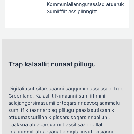
KommuniaIlanngutassiaq atuaruk
Sumiiffiit assigiinngitt...
Trap kalaallit nunaat pillugu
Digitaliusut silarsuaanni saqqummiussassaq Trap
Greenland, Kalaallit Nunaanni sumiiffimmi
aalajangersimasumiilertoqarsinnaavoq aammalu
sumiiffik taannarpiaq pillugu paasissutissanik
attuumassutilinnik pissarsisoqarsinnaalluni.
Taakkua atuagarsuarmit assilisaanngillat
imaluunniit atuagaanatik digitaliusut, kisianni