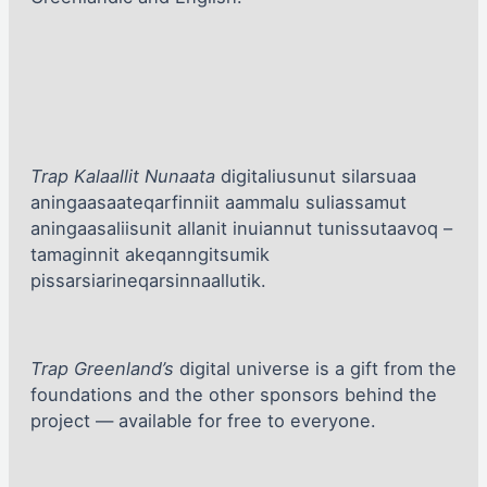
Trap Kalaallit Nunaata
digitaliusunut silarsuaa
aningaasaateqarfinniit aammalu suliassamut
aningaasaliisunit allanit inuiannut tunissutaavoq –
tamaginnit akeqanngitsumik
pissarsiarineqarsinnaallutik.
Trap Greenland’s
digital universe is a gift from the
foundations and the other sponsors behind the
project — available for free to everyone.