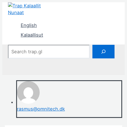
Skip
to
content
English
Kalaallisut
Search
rasmus@omnitech.dk