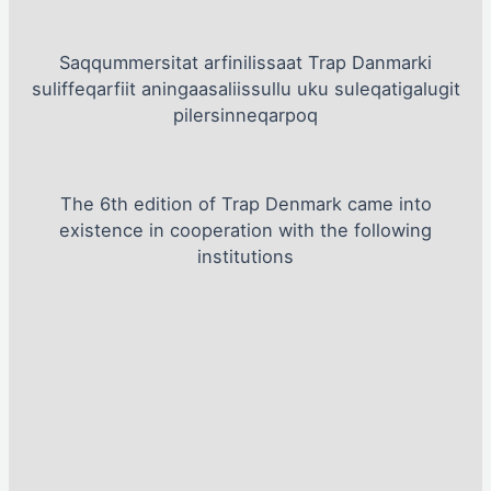
Saqqummersitat arfinilissaat Trap Danmarki
suliffeqarfiit aningaasaliissullu uku suleqatigalugit
pilersinneqarpoq
The 6th edition of Trap Denmark came into
existence in cooperation with the following
institutions