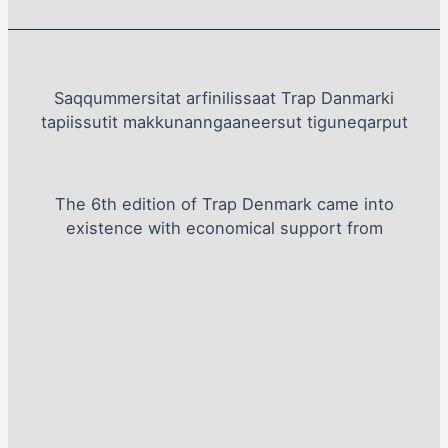
Saqqummersitat arfinilissaat Trap Danmarki
tapiissutit makkunanngaaneersut tiguneqarput
The 6th edition of Trap Denmark came into
existence with economical support from