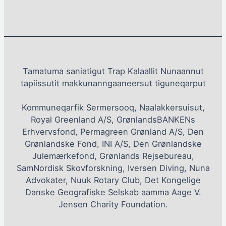
Tamatuma saniatigut Trap Kalaallit Nunaannut
tapiissutit makkunanngaaneersut tiguneqarput
Kommuneqarfik Sermersooq, Naalakkersuisut,
Royal Greenland A/S, GrønlandsBANKENs
Erhvervsfond, Permagreen Grønland A/S, Den
Grønlandske Fond, INI A/S, Den Grønlandske
Julemærkefond, Grønlands Rejsebureau,
SamNordisk Skovforskning, Iversen Diving, Nuna
Advokater, Nuuk Rotary Club, Det Kongelige
Danske Geografiske Selskab aamma Aage V.
Jensen Charity Foundation.