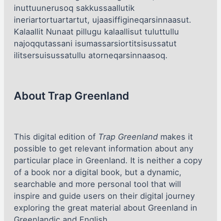
inuttuunerusoq sakkussaallutik
ineriartortuartartut, ujaasiffigineqarsinnaasut.
Kalaallit Nunaat pillugu kalaallisut tuluttullu
najoqqutassani isumassarsiortitsisussatut
ilitsersuisussatullu atorneqarsinnaasoq.
About Trap Greenland
This digital edition of
Trap Greenland
makes it
possible to get relevant information about any
particular place in Greenland. It is neither a copy
of a book nor a digital book, but a dynamic,
searchable and more personal tool that will
inspire and guide users on their digital journey
exploring the great material about Greenland in
Greenlandic and English.