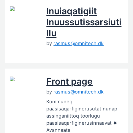
Inuiaqatigiit
Inuussutissarsiuti
llu
by
rasmus@omnitech.dk
Front page
by
rasmus@omnitech.dk
Kommuneq
paasisaqarfiginerusutat nunap
assinganiittoq toorlugu
paasisaqarfiginerusinnaavat ✖
Avannaata