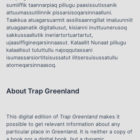
sumiiffik taannarpiaq pillugu paasissutissanik
attuumassutilinnik pissarsisoqarsinnaalluni.
Taakkua atuagarsuarmit assilisaanngillat imaluunniit
atuagaanatik digitaliusut, kisianni inuttuunerusoq
sakkussaallutik ineriartortuartartut,
ujaasiffigineqarsinnaasut. Kalaallit Nunaat pillugu
kalaallisut tuluttullu najoqqutassani
isumassarsiortitsisussatut ilitsersuisussatullu
atorneqarsinnaasoq.
About Trap Greenland
This digital edition of
Trap Greenland
makes it
possible to get relevant information about any
particular place in Greenland. It is neither a copy of
a book nor a digital book, but a dynamic,