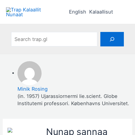
Skip
to
English
Kalaallisut
content
Search
Minik Rosing
(in. 1957) Ujarassiornermi lie.scient. Globe
lnstitutemi professori. Københavns Universitet.
Nunap sannaa