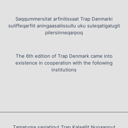
Saqqummersitat arfinilissaat Trap Danmarki
suliffeqarfiit aningaasaliissullu uku suleqatigalugit
pilersinneqarpoq
The 6th edition of Trap Denmark came into
existence in cooperation with the following
institutions
Tamatuma saniatigut Trap Kalaallit Nunaannut