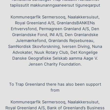
tapiissutit makkunanngaaneersut tiguneqarput
Kommuneqarfik Sermersooq, Naalakkersuisut,
Royal Greenland A/S, GrønlandsBANKENs
Erhvervsfond, Permagreen Grønland A/S, Den
Grønlandske Fond, INI A/S, Den Grønlandske
Julemærkefond, Grønlands Rejsebureau,
SamNordisk Skovforskning, Iversen Diving, Nuna
Advokater, Nuuk Rotary Club, Det Kongelige
Danske Geografiske Selskab aamma Aage V.
Jensen Charity Foundation.
To Trap Greenland there has also been support
from
Kommuneqarfik Sermersooq, Naalakkersuisut,
Royal Greenland A/S, Bank of Greenland’s Business