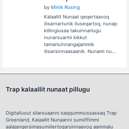
by
Minik Rosing
Kalaallit Nunaat qeqertaavoq
ilisarnartunik iluseqartoq, nunap
killingiusaa takuinnarlugu
nunarsuarmi kikkut
tamarluinnangajammik
ilisarisinnaasaanik. Nunami nu...
Trap kalaallit nunaat pillugu
Digitaliusut silarsuaanni saqqummiussassaq Trap
Greenland, Kalaallit Nunaanni sumiiffimmi
aalajangersimasumiilertoqarsinnaavoq aammalu