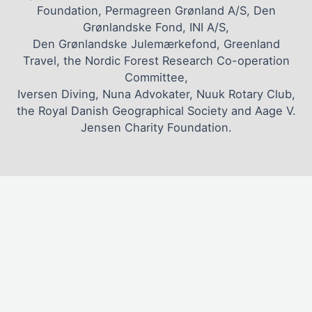
Foundation, Permagreen Grønland A/S, Den
Grønlandske Fond, INI A/S,
Den Grønlandske Julemærkefond, Greenland
Travel, the Nordic Forest Research Co-operation
Committee,
Iversen Diving, Nuna Advokater, Nuuk Rotary Club,
the Royal Danish Geographical Society and Aage V.
Jensen Charity Foundation.