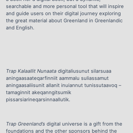
searchable and more personal tool that will inspire
and guide users on their digital journey exploring
the great material about Greenland in Greenlandic
and English.
Trap Kalaallit Nunaata
digitaliusunut silarsuaa
aningaasaateqarfinniit aammalu suliassamut
aningaasaliisunit allanit inuiannut tunissutaavoq –
tamaginnit akeqanngitsumik
pissarsiarineqarsinnaallutik.
Trap Greenland’s
digital universe is a gift from the
foundations and the other sponsors behind the