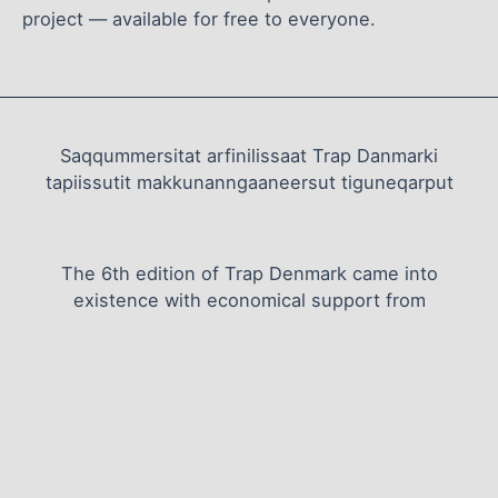
project — available for free to everyone.
Saqqummersitat arfinilissaat Trap Danmarki
tapiissutit makkunanngaaneersut tiguneqarput
The 6th edition of Trap Denmark came into
existence with economical support from