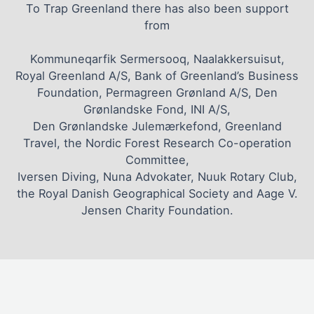
To Trap Greenland there has also been support
from
Kommuneqarfik Sermersooq, Naalakkersuisut,
Royal Greenland A/S, Bank of Greenland’s Business
Foundation, Permagreen Grønland A/S, Den
Grønlandske Fond, INI A/S,
Den Grønlandske Julemærkefond, Greenland
Travel, the Nordic Forest Research Co-operation
Committee,
Iversen Diving, Nuna Advokater, Nuuk Rotary Club,
the Royal Danish Geographical Society and Aage V.
Jensen Charity Foundation.