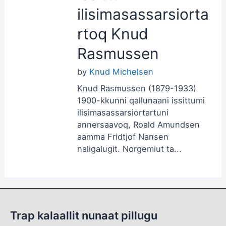
ilisimasassarsiorta
rtoq Knud
Rasmussen
by
Knud Michelsen
Knud Rasmussen (1879-1933)
1900-kkunni qallunaani issittumi
ilisimasassarsiortartuni
annersaavoq, Roald Amundsen
aamma Fridtjof Nansen
naligalugit. Norgemiut ta...
Trap kalaallit nunaat pillugu