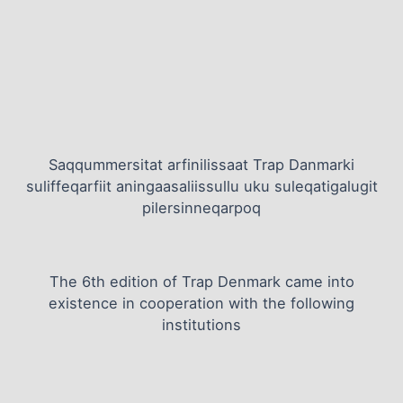
Saqqummersitat arfinilissaat Trap Danmarki
suliffeqarfiit aningaasaliissullu uku suleqatigalugit
pilersinneqarpoq
The 6th edition of Trap Denmark came into
existence in cooperation with the following
institutions