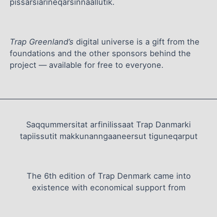
pissarsiarineqarsinnaallutik.
Trap Greenland’s
digital universe is a gift from the
foundations and the other sponsors behind the
project — available for free to everyone.
Saqqummersitat arfinilissaat Trap Danmarki
tapiissutit makkunanngaaneersut tiguneqarput
The 6th edition of Trap Denmark came into
existence with economical support from