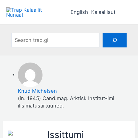
Skip
to
English
Kalaallisut
content
Search
Knud Michelsen
(in. 1945) Cand.mag. Arktisk Institut-imi
ilisimatusartuuneq.
Issittumi