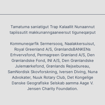
Tamatuma saniatigut Trap Kalaallit Nunaannut
tapiissutit makkunanngaaneersut tiguneqarput
Kommuneqarfik Sermersooq, Naalakkersuisut,
Royal Greenland A/S, GrønlandsBANKENs
Erhvervsfond, Permagreen Grønland A/S, Den
Grønlandske Fond, INI A/S, Den Grønlandske
Julemærkefond, Grønlands Rejsebureau,
SamNordisk Skovforskning, Iversen Diving, Nuna
Advokater, Nuuk Rotary Club, Det Kongelige
Danske Geografiske Selskab aamma Aage V.
Jensen Charity Foundation.