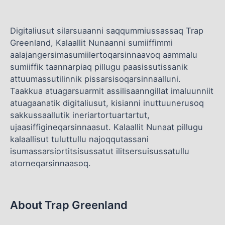
Digitaliusut silarsuaanni saqqummiussassaq Trap
Greenland, Kalaallit Nunaanni sumiiffimmi
aalajangersimasumiilertoqarsinnaavoq aammalu
sumiiffik taannarpiaq pillugu paasissutissanik
attuumassutilinnik pissarsisoqarsinnaalluni.
Taakkua atuagarsuarmit assilisaanngillat imaluunniit
atuagaanatik digitaliusut, kisianni inuttuunerusoq
sakkussaallutik ineriartortuartartut,
ujaasiffigineqarsinnaasut. Kalaallit Nunaat pillugu
kalaallisut tuluttullu najoqqutassani
isumassarsiortitsisussatut ilitsersuisussatullu
atorneqarsinnaasoq.
About Trap Greenland