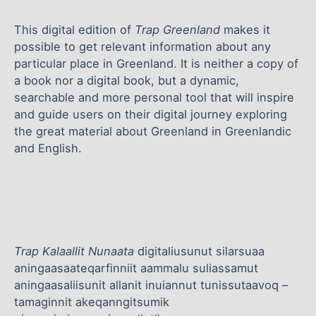
This digital edition of
Trap Greenland
makes it
possible to get relevant information about any
particular place in Greenland. It is neither a copy of
a book nor a digital book, but a dynamic,
searchable and more personal tool that will inspire
and guide users on their digital journey exploring
the great material about Greenland in Greenlandic
and English.
Trap Kalaallit Nunaata
digitaliusunut silarsuaa
aningaasaateqarfinniit aammalu suliassamut
aningaasaliisunit allanit inuiannut tunissutaavoq –
tamaginnit akeqanngitsumik